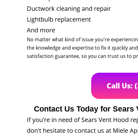
Ductwork cleaning and repair
Lightbulb replacement
And more
No matter what kind of issue you're experienci
the knowledge and expertise to fix it quickly and 
satisfaction guarantee, so you can trust us to pr
Call Us: 
Contact Us Today for Sears 
If you're in need of Sears Vent Hood re
don't hesitate to contact us at Miele Ap