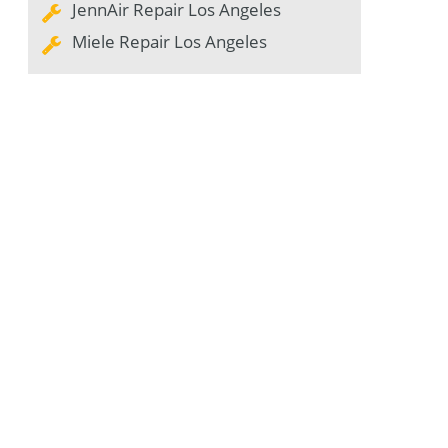
JennAir Repair Los Angeles
Miele Repair Los Angeles