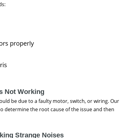
ds:
ors properly
ris
is Not Working
could be due to a faulty motor, switch, or wiring. Our
to determine the root cause of the issue and then
king Strange Noises