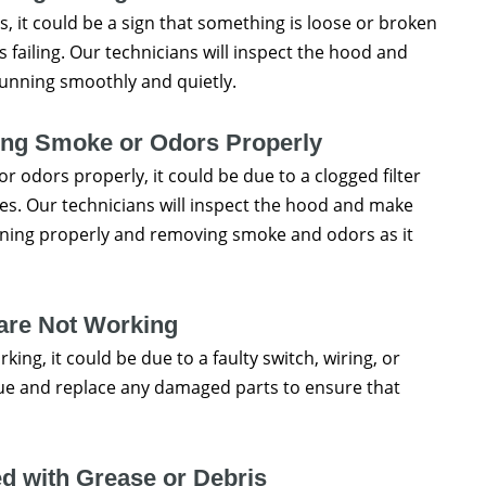
, it could be a sign that something is loose or broken
is failing. Our technicians will inspect the hood and
running smoothly and quietly.
ing Smoke or Odors Properly
 odors properly, it could be due to a clogged filter
ues. Our technicians will inspect the hood and make
ioning properly and removing smoke and odors as it
 are Not Working
king, it could be due to a faulty switch, wiring, or
ssue and replace any damaged parts to ensure that
d with Grease or Debris