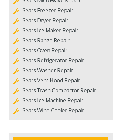
Sears Microwave Repair
Sears Freezer Repair
Sears Dryer Repair
Sears Ice Maker Repair
Sears Range Repair
Sears Oven Repair
Sears Refrigerator Repair
Sears Washer Repair
Sears Vent Hood Repair
Sears Trash Compactor Repair
Sears Ice Machine Repair
Sears Wine Cooler Repair