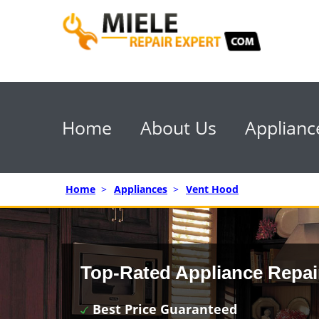
Home
About Us
Applianc
Home
>
Appliances
>
Vent Hood
Top-Rated Appliance Repai
Best Price Guaranteed