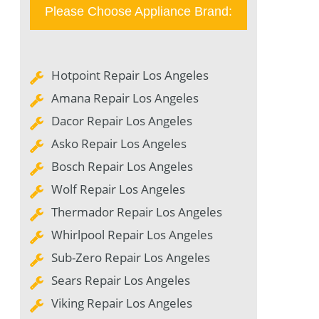
Please Choose Appliance Brand:
Hotpoint Repair Los Angeles
Amana Repair Los Angeles
Dacor Repair Los Angeles
Asko Repair Los Angeles
Bosch Repair Los Angeles
Wolf Repair Los Angeles
Thermador Repair Los Angeles
Whirlpool Repair Los Angeles
Sub-Zero Repair Los Angeles
Sears Repair Los Angeles
Viking Repair Los Angeles