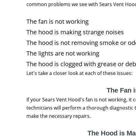
common problems we see with Sears Vent Hoo
The fan is not working
The hood is making strange noises
The hood is not removing smoke or od
The lights are not working
The hood is clogged with grease or deb
Let's take a closer look at each of these issues:
The Fan 
If your Sears Vent Hood's fan is not working, it 
technicians will perform a thorough diagnostic 
make the necessary repairs.
The Hood is Ma