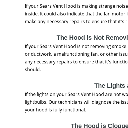
If your Sears Vent Hood is making strange noises
inside. It could also indicate that the fan motor 
make any necessary repairs to ensure that it's 
The Hood is Not Remov
If your Sears Vent Hood is not removing smoke or
or ductwork, a malfunctioning fan, or other iss
any necessary repairs to ensure that it's funct
should.
The Lights
If the lights on your Sears Vent Hood are not wor
lightbulbs. Our technicians will diagnose the i
your hood is fully functional.
The Hood is Clogge