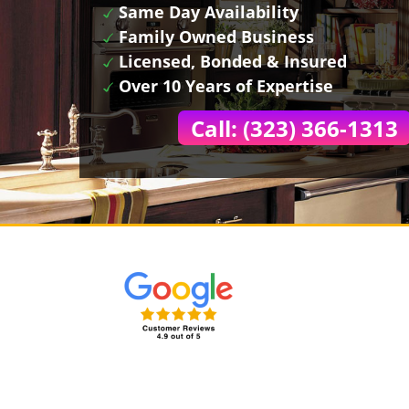
Same Day Availability
Family Owned Business
Licensed, Bonded & Insured
Over 10 Years of Expertise
Call: (323) 366-1313