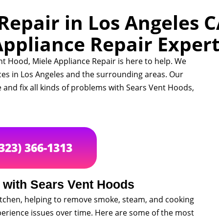
epair in Los Angeles C
ppliance Repair Exper
nt Hood, Miele Appliance Repair is here to help. We
ces in Los Angeles and the surrounding areas. Our
 and fix all kinds of problems with Sears Vent Hoods,
(323) 366-1313
with Sears Vent Hoods
kitchen, helping to remove smoke, steam, and cooking
perience issues over time. Here are some of the most