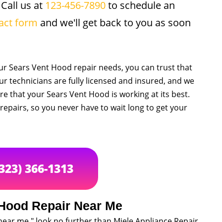
 Call us at
123-456-7890
to schedule an
act form
and we'll get back to you as soon
r Sears Vent Hood repair needs, you can trust that
Our technicians are fully licensed and insured, and we
e that your Sears Vent Hood is working at its best.
epairs, so you never have to wait long to get your
(323) 366-1313
 Hood Repair Near Me
near me," look no further than Miele Appliance Repair.