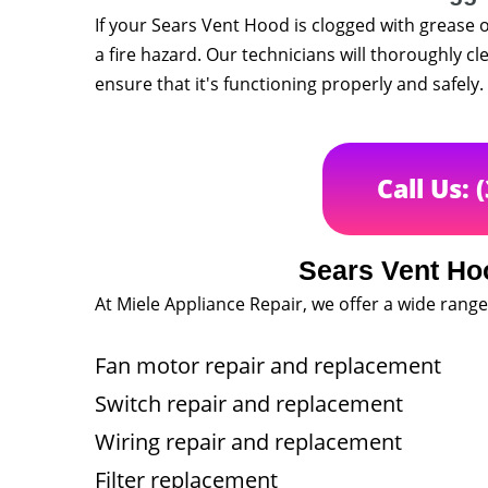
If your Sears Vent Hood is clogged with grease o
a fire hazard. Our technicians will thoroughly cl
ensure that it's functioning properly and safely.
Call Us: 
Sears Vent Ho
At Miele Appliance Repair, we offer a wide range
Fan motor repair and replacement
Switch repair and replacement
Wiring repair and replacement
Filter replacement