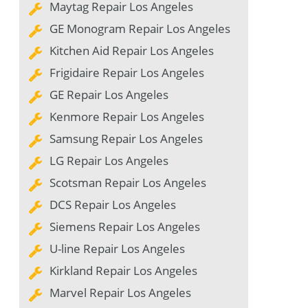
Maytag Repair Los Angeles
GE Monogram Repair Los Angeles
Kitchen Aid Repair Los Angeles
Frigidaire Repair Los Angeles
GE Repair Los Angeles
Kenmore Repair Los Angeles
Samsung Repair Los Angeles
LG Repair Los Angeles
Scotsman Repair Los Angeles
DCS Repair Los Angeles
Siemens Repair Los Angeles
U-line Repair Los Angeles
Kirkland Repair Los Angeles
Marvel Repair Los Angeles