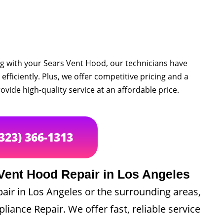
ng with your Sears Vent Hood, our technicians have
efficiently. Plus, we offer competitive pricing and a
ovide high-quality service at an affordable price.
(323) 366-1313
Vent Hood Repair in Los Angeles
pair in Los Angeles or the surrounding areas,
pliance Repair. We offer fast, reliable service