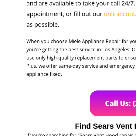
and are available to take your call 24/7.
appointment, or fill out our
online cont
as possible.
When you choose Miele Appliance Repair for you
you're getting the best service in Los Angeles. 
use only high-quality replacement parts to ensur
Plus, we offer same-day service and emergency r
appliance fixed.
Call Us: 
Find Sears Vent
If you're searching for "Sears Vent Hood repair 