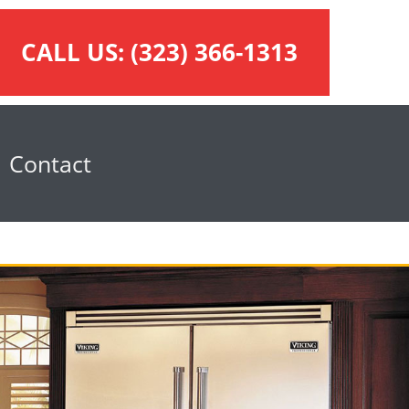
CALL US:
(323) 366-1313
Contact