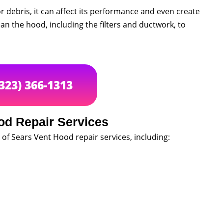
r debris, it can affect its performance and even create
ean the hood, including the filters and ductwork, to
(323) 366-1313
od Repair Services
 of Sears Vent Hood repair services, including: