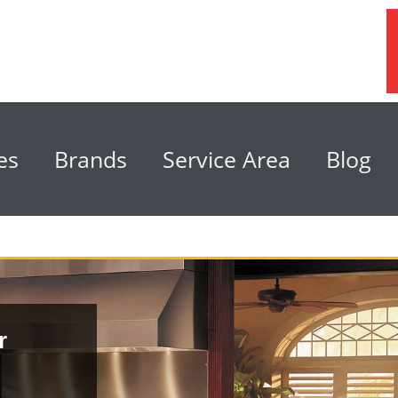
es
Brands
Service Area
Blog
r