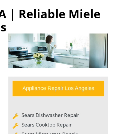
A | Reliable Miele
ts
Appliance Repair Los Angeles
Sears Dishwasher Repair
Sears Cooktop Repair