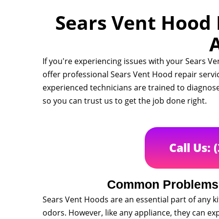
Sears Vent Hood R
A
If you're experiencing issues with your Sears Ve
offer professional Sears Vent Hood repair servi
experienced technicians are trained to diagnose
so you can trust us to get the job done right.
Call Us: 
Common Problems 
Sears Vent Hoods are an essential part of any 
odors. However, like any appliance, they can ex