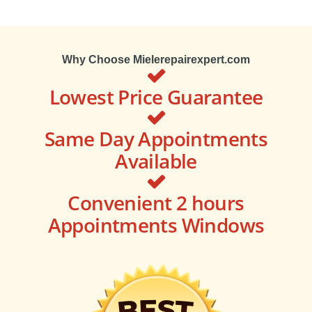
Why Choose Mielerepairexpert.com
Lowest Price Guarantee
Same Day Appointments
Available
Convenient 2 hours
Appointments Windows