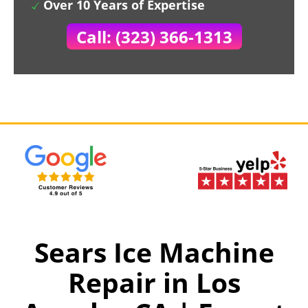
Over 10 Years of Expertise
Call: (323) 366-1313
Sears Ice Machine
Repair in Los