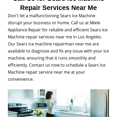
Repair Services Near Me
Don't let a malfunctioning Sears Ice Machine
disrupt your business or home. Call us at Miele
Appliance Repair for reliable and efficient Sears Ice
Machine repair services near me in Los Angeles.
Our Sears ice machine repairman near me are
available to diagnose and fix any issue with your ice
machine, ensuring that it runs smoothly and
efficiently. Contact us now to schedule a Sears Ice
Machine repair service near me at your
convenience.