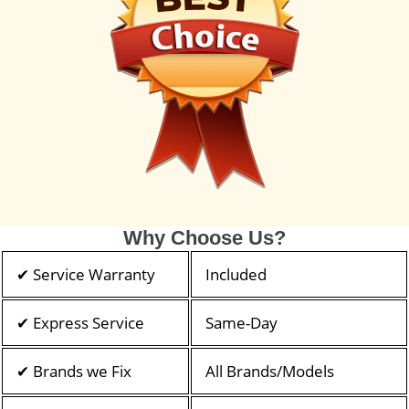
Why Choose Us?
✔ Service Warranty
Included
✔ Express Service
Same-Day
✔ Brands we Fix
All Brands/Models