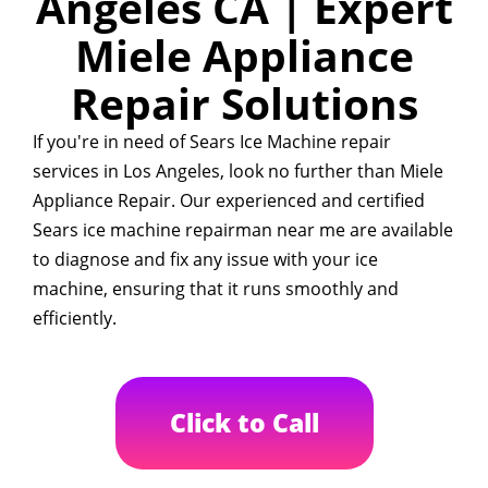
Angeles CA | Expert
Miele Appliance
Repair Solutions
If you're in need of Sears Ice Machine repair
services in Los Angeles, look no further than Miele
Appliance Repair. Our experienced and certified
Sears ice machine repairman near me are available
to diagnose and fix any issue with your ice
machine, ensuring that it runs smoothly and
efficiently.
Click to Call