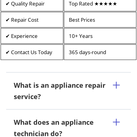
✔ Quality Repair
Top Rated ★★★★★
✔ Repair Cost
Best Prices
✔ Experience
10+ Years
✔ Contact Us Today
365 days-round
What is an appliance repair
service?
What does an appliance
technician do?