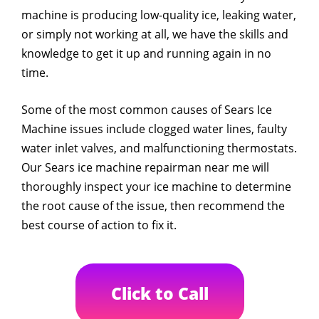
machine is producing low-quality ice, leaking water,
or simply not working at all, we have the skills and
knowledge to get it up and running again in no
time.
Some of the most common causes of Sears Ice
Machine issues include clogged water lines, faulty
water inlet valves, and malfunctioning thermostats.
Our Sears ice machine repairman near me will
thoroughly inspect your ice machine to determine
the root cause of the issue, then recommend the
best course of action to fix it.
Click to Call