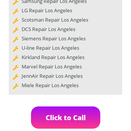
Samsung Repair Los Angeles
LG Repair Los Angeles
Scotsman Repair Los Angeles
DCS Repair Los Angeles
Siemens Repair Los Angeles
U-line Repair Los Angeles
Kirkland Repair Los Angeles
Marvel Repair Los Angeles
JennAir Repair Los Angeles
Miele Repair Los Angeles
Click to Call