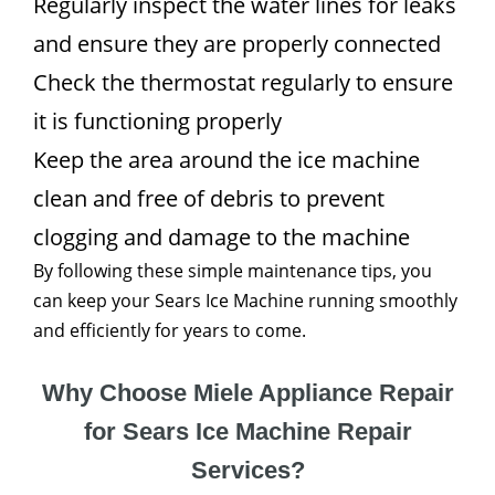
Regularly inspect the water lines for leaks
and ensure they are properly connected
Check the thermostat regularly to ensure
it is functioning properly
Keep the area around the ice machine
clean and free of debris to prevent
clogging and damage to the machine
By following these simple maintenance tips, you
can keep your Sears Ice Machine running smoothly
and efficiently for years to come.
Why Choose Miele Appliance Repair
for Sears Ice Machine Repair
Services?