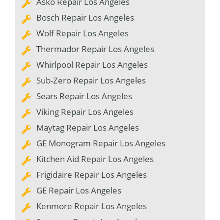
Asko Repair Los Angeles
Bosch Repair Los Angeles
Wolf Repair Los Angeles
Thermador Repair Los Angeles
Whirlpool Repair Los Angeles
Sub-Zero Repair Los Angeles
Sears Repair Los Angeles
Viking Repair Los Angeles
Maytag Repair Los Angeles
GE Monogram Repair Los Angeles
Kitchen Aid Repair Los Angeles
Frigidaire Repair Los Angeles
GE Repair Los Angeles
Kenmore Repair Los Angeles