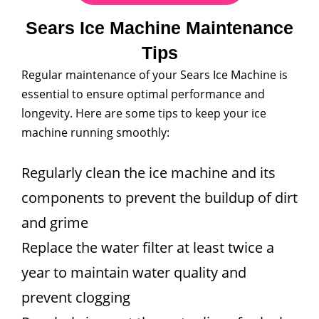
Sears Ice Machine Maintenance
Tips
Regular maintenance of your Sears Ice Machine is
essential to ensure optimal performance and
longevity. Here are some tips to keep your ice
machine running smoothly:
Regularly clean the ice machine and its
components to prevent the buildup of dirt
and grime
Replace the water filter at least twice a
year to maintain water quality and
prevent clogging