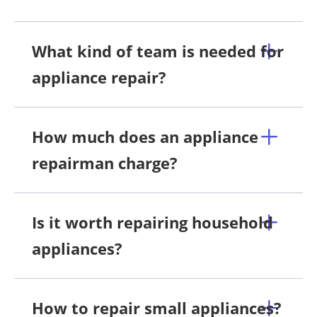
What kind of team is needed for
appliance repair?
How much does an appliance
repairman charge?
Is it worth repairing household
appliances?
How to repair small appliances?