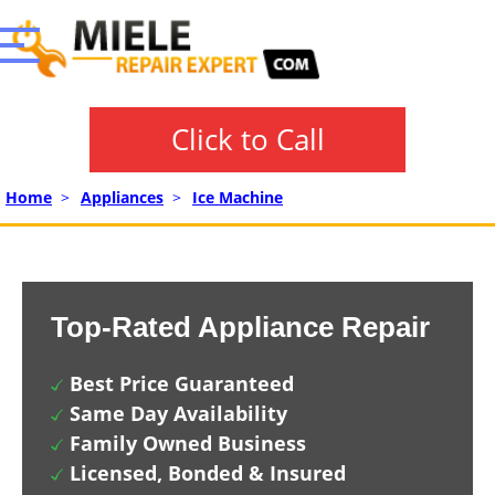
Click to Call
Home
>
Appliances
>
Ice Machine
Top-Rated Appliance Repair
Best Price Guaranteed
Same Day Availability
Family Owned Business
Licensed, Bonded & Insured