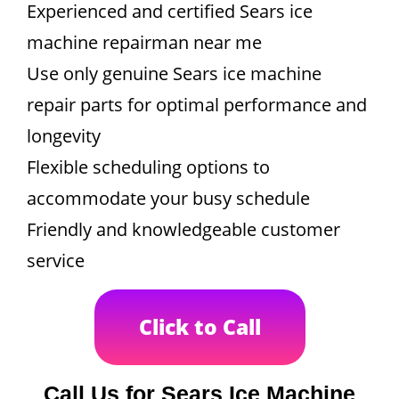
Experienced and certified Sears ice
machine repairman near me
Use only genuine Sears ice machine
repair parts for optimal performance and
longevity
Flexible scheduling options to
accommodate your busy schedule
Friendly and knowledgeable customer
service
Click to Call
Call Us for Sears Ice Machine