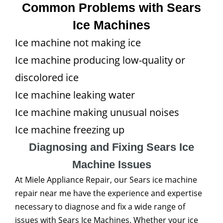
Common Problems with Sears
Ice Machines
Ice machine not making ice
Ice machine producing low-quality or
discolored ice
Ice machine leaking water
Ice machine making unusual noises
Ice machine freezing up
Diagnosing and Fixing Sears Ice
Machine Issues
At Miele Appliance Repair, our Sears ice machine
repair near me have the experience and expertise
necessary to diagnose and fix a wide range of
issues with Sears Ice Machines. Whether your ice