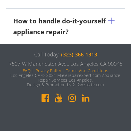
How to handle do-it-yourself
appliance repair?
Call Today:
(323) 366-1313
7507 W Manchester Ave., Los Angeles CA 90045
FAQ
|
Privacy Policy
|
Terms And Conditions
Los Angeles CA © 2024 Mielerepairexpert.com Appliance
Repair Services Los Angeles.
Design & Promotion by 212website.com