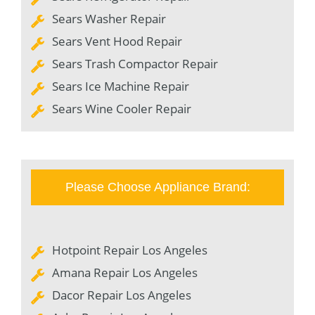
Sears Washer Repair
Sears Vent Hood Repair
Sears Trash Compactor Repair
Sears Ice Machine Repair
Sears Wine Cooler Repair
Please Choose Appliance Brand:
Hotpoint Repair Los Angeles
Amana Repair Los Angeles
Dacor Repair Los Angeles