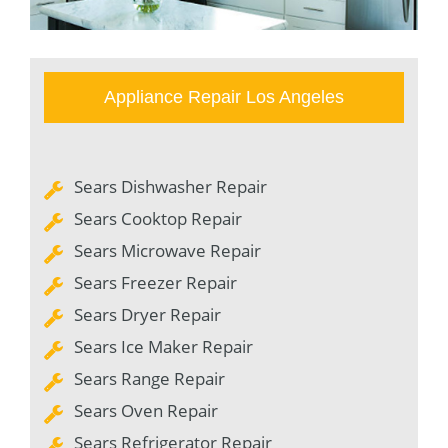
Appliance Repair Los Angeles
Sears Dishwasher Repair
Sears Cooktop Repair
Sears Microwave Repair
Sears Freezer Repair
Sears Dryer Repair
Sears Ice Maker Repair
Sears Range Repair
Sears Oven Repair
Sears Refrigerator Repair