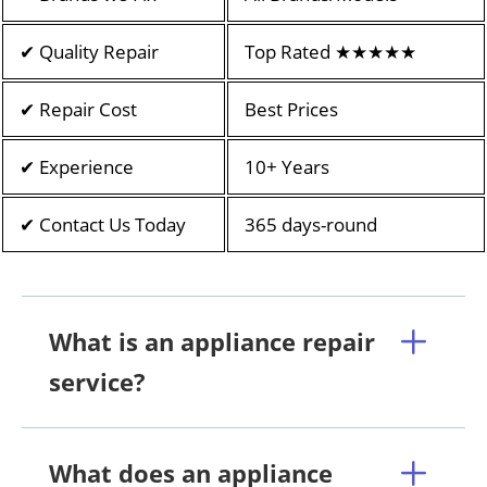
✔ Quality Repair
Top Rated ★★★★★
✔ Repair Cost
Best Prices
✔ Experience
10+ Years
✔ Contact Us Today
365 days-round
What is an appliance repair
service?
What does an appliance