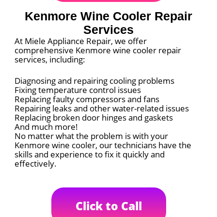
Kenmore Wine Cooler Repair
Services
At Miele Appliance Repair, we offer
comprehensive Kenmore wine cooler repair
services, including:
Diagnosing and repairing cooling problems
Fixing temperature control issues
Replacing faulty compressors and fans
Repairing leaks and other water-related issues
Replacing broken door hinges and gaskets
And much more!
No matter what the problem is with your
Kenmore wine cooler, our technicians have the
skills and experience to fix it quickly and
effectively.
Click to Call