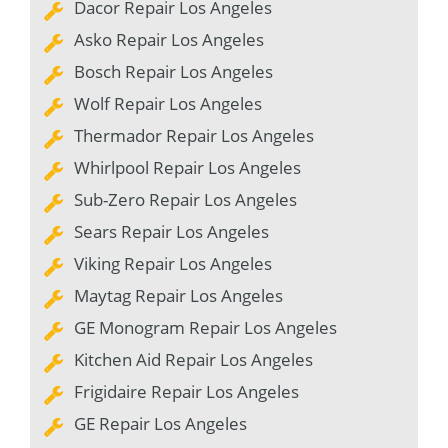
Dacor Repair Los Angeles
Asko Repair Los Angeles
Bosch Repair Los Angeles
Wolf Repair Los Angeles
Thermador Repair Los Angeles
Whirlpool Repair Los Angeles
Sub-Zero Repair Los Angeles
Sears Repair Los Angeles
Viking Repair Los Angeles
Maytag Repair Los Angeles
GE Monogram Repair Los Angeles
Kitchen Aid Repair Los Angeles
Frigidaire Repair Los Angeles
GE Repair Los Angeles