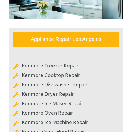
Appliance Repair Los Angeles
Kenmore Freezer Repair
Kenmore Cooktop Repair
Kenmore Dishwasher Repair
Kenmore Dryer Repair
Kenmore Ice Maker Repair
Kenmore Oven Repair
Kenmore Ice Machine Repair
Kenmore Vent Hood Repair