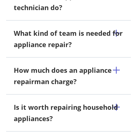
technician do?
What kind of team is needed for
appliance repair?
How much does an appliance
repairman charge?
Is it worth repairing household
appliances?