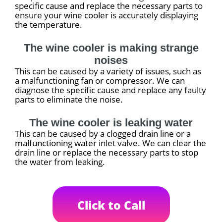
specific cause and replace the necessary parts to
ensure your wine cooler is accurately displaying
the temperature.
The wine cooler is making strange
noises
This can be caused by a variety of issues, such as
a malfunctioning fan or compressor. We can
diagnose the specific cause and replace any faulty
parts to eliminate the noise.
The wine cooler is leaking water
This can be caused by a clogged drain line or a
malfunctioning water inlet valve. We can clear the
drain line or replace the necessary parts to stop
the water from leaking.
Click to Call