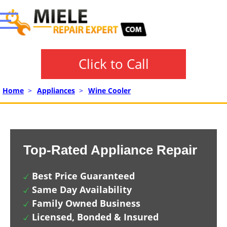
Click to Call
Home
>
Appliances
>
Wine Cooler
Top-Rated Appliance Repair
Best Price Guaranteed
Same Day Availability
Family Owned Business
Licensed, Bonded & Insured