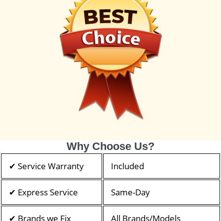
Why Choose Us?
✔ Service Warranty
Included
✔ Express Service
Same-Day
✔ Brands we Fix
All Brands/Models