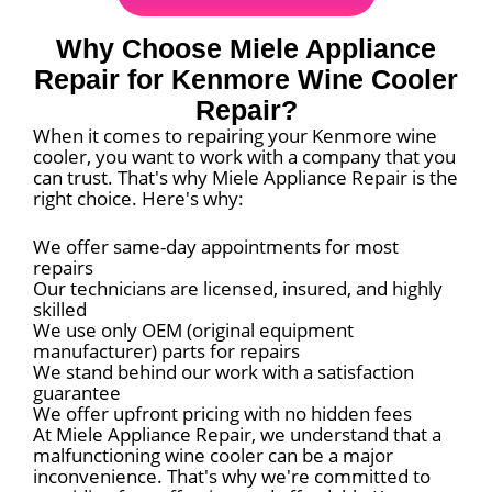
Why Choose Miele Appliance
Repair for Kenmore Wine Cooler
Repair?
When it comes to repairing your Kenmore wine
cooler, you want to work with a company that you
can trust. That's why Miele Appliance Repair is the
right choice. Here's why:
We offer same-day appointments for most
repairs
Our technicians are licensed, insured, and highly
skilled
We use only OEM (original equipment
manufacturer) parts for repairs
We stand behind our work with a satisfaction
guarantee
We offer upfront pricing with no hidden fees
At Miele Appliance Repair, we understand that a
malfunctioning wine cooler can be a major
inconvenience. That's why we're committed to