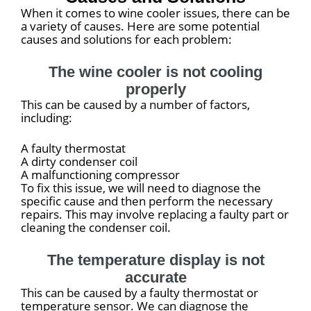
When it comes to wine cooler issues, there can be
a variety of causes. Here are some potential
causes and solutions for each problem:
The wine cooler is not cooling
properly
This can be caused by a number of factors,
including:
A faulty thermostat
A dirty condenser coil
A malfunctioning compressor
To fix this issue, we will need to diagnose the
specific cause and then perform the necessary
repairs. This may involve replacing a faulty part or
cleaning the condenser coil.
The temperature display is not
accurate
This can be caused by a faulty thermostat or
temperature sensor. We can diagnose the