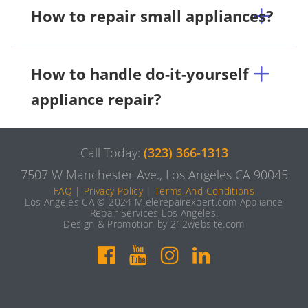
How to repair small appliances?
How to handle do-it-yourself
appliance repair?
Call Today:
(323) 366-1313
7507 W Manchester Ave., Los Angeles CA 90045
FAQ
|
Privacy Policy
|
Terms And Conditions
Los Angeles CA © 2024 Mielerepairexpert.com Appliance
Repair Services Los Angeles.
Design & Promotion by 212website.com