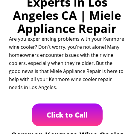
Experts in Los
Angeles CA | Miele
Appliance Repair
Are you experiencing problems with your Kenmore
wine cooler? Don't worry, you're not alone! Many
homeowners encounter issues with their wine
coolers, especially when they're older. But the
good news is that Miele Appliance Repair is here to
help with all your Kenmore wine cooler repair
needs in Los Angeles.
Click to Call