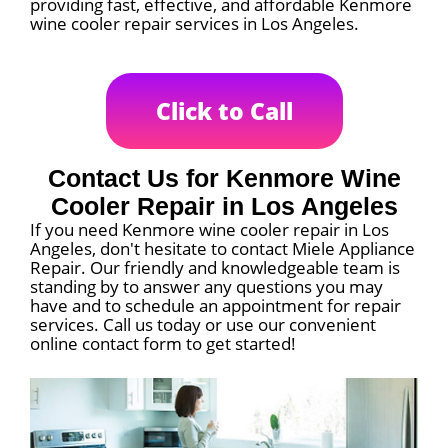
providing fast, effective, and affordable Kenmore
wine cooler repair services in Los Angeles.
Click to Call
Contact Us for Kenmore Wine
Cooler Repair in Los Angeles
If you need Kenmore wine cooler repair in Los
Angeles, don't hesitate to contact Miele Appliance
Repair. Our friendly and knowledgeable team is
standing by to answer any questions you may
have and to schedule an appointment for repair
services. Call us today or use our convenient
online contact form to get started!