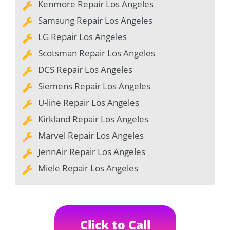
Kenmore Repair Los Angeles
Samsung Repair Los Angeles
LG Repair Los Angeles
Scotsman Repair Los Angeles
DCS Repair Los Angeles
Siemens Repair Los Angeles
U-line Repair Los Angeles
Kirkland Repair Los Angeles
Marvel Repair Los Angeles
JennAir Repair Los Angeles
Miele Repair Los Angeles
Click to Call