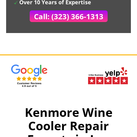
Over 10 Years of Expertise
Call: (323) 366-1313
Kenmore Wine
Cooler Repair