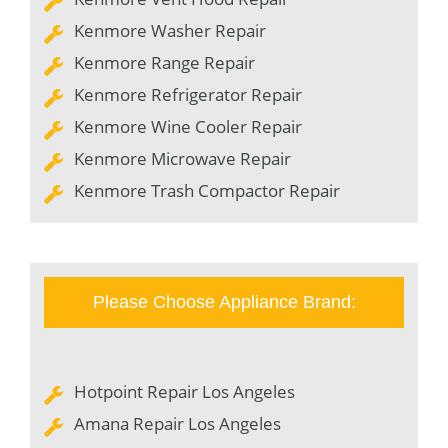
Kenmore Washer Repair
Kenmore Range Repair
Kenmore Refrigerator Repair
Kenmore Wine Cooler Repair
Kenmore Microwave Repair
Kenmore Trash Compactor Repair
Please Choose Appliance Brand:
Hotpoint Repair Los Angeles
Amana Repair Los Angeles