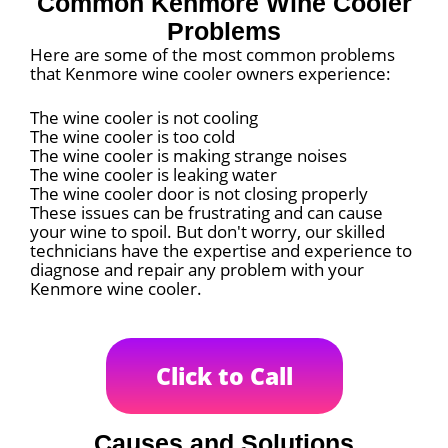
Common Kenmore Wine Cooler
Problems
Here are some of the most common problems
that Kenmore wine cooler owners experience:
The wine cooler is not cooling
The wine cooler is too cold
The wine cooler is making strange noises
The wine cooler is leaking water
The wine cooler door is not closing properly
These issues can be frustrating and can cause
your wine to spoil. But don't worry, our skilled
technicians have the expertise and experience to
diagnose and repair any problem with your
Kenmore wine cooler.
Click to Call
Causes and Solutions