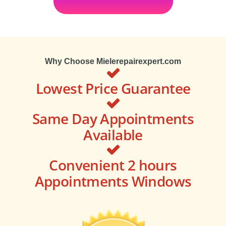
Why Choose Mielerepairexpert.com
Lowest Price Guarantee
Same Day Appointments
Available
Convenient 2 hours
Appointments Windows