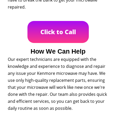
have to break the bank to get your microwave
repaired.
Click to Call
How We Can Help
Our expert technicians are equipped with the
knowledge and experience to diagnose and repair
any issue your Kenmore microwave may have. We
use only high-quality replacement parts, ensuring
that your microwave will work like new once we're
done with the repair. Our team also provides quick
and efficient services, so you can get back to your
daily routine as soon as possible.