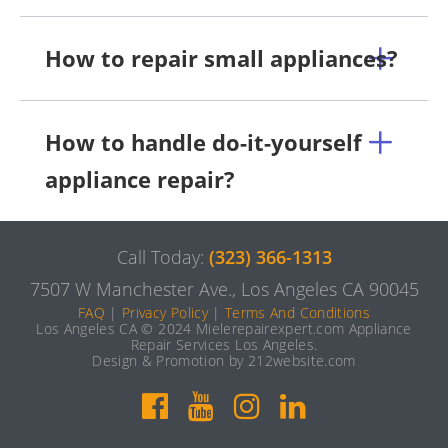
How to repair small appliances?
How to handle do-it-yourself
appliance repair?
Call Today:
(323) 366-1313
7507 W Manchester Ave., Los Angeles CA 90045
FAQ
|
Privacy Policy
|
Terms And Conditions
Los Angeles CA © 2024 Mielerepairexpert.com Appliance
Repair Services Los Angeles.
Design & Promotion by 212website.com