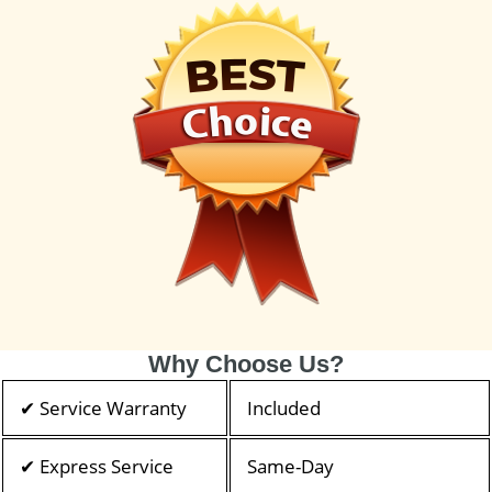
Why Choose Us?
✔ Service Warranty
Included
✔ Express Service
Same-Day