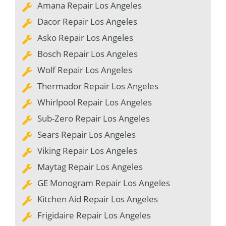
Amana Repair Los Angeles
Dacor Repair Los Angeles
Asko Repair Los Angeles
Bosch Repair Los Angeles
Wolf Repair Los Angeles
Thermador Repair Los Angeles
Whirlpool Repair Los Angeles
Sub-Zero Repair Los Angeles
Sears Repair Los Angeles
Viking Repair Los Angeles
Maytag Repair Los Angeles
GE Monogram Repair Los Angeles
Kitchen Aid Repair Los Angeles
Frigidaire Repair Los Angeles