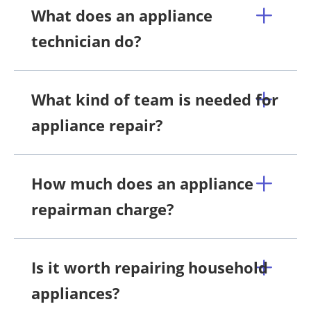
What does an appliance
technician do?
What kind of team is needed for
appliance repair?
How much does an appliance
repairman charge?
Is it worth repairing household
appliances?