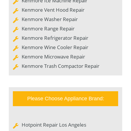
Kenmore Ice Machine Repair
Kenmore Vent Hood Repair
Kenmore Washer Repair
Kenmore Range Repair
Kenmore Refrigerator Repair
Kenmore Wine Cooler Repair
Kenmore Microwave Repair
Kenmore Trash Compactor Repair
Please Choose Appliance Brand:
Hotpoint Repair Los Angeles