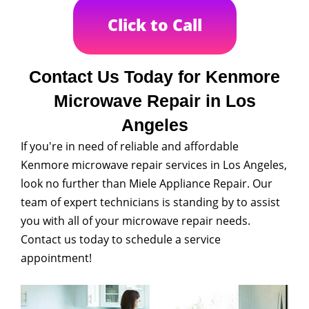
Click to Call
Contact Us Today for Kenmore
Microwave Repair in Los
Angeles
If you're in need of reliable and affordable
Kenmore microwave repair services in Los Angeles,
look no further than Miele Appliance Repair. Our
team of expert technicians is standing by to assist
you with all of your microwave repair needs.
Contact us today to schedule a service
appointment!