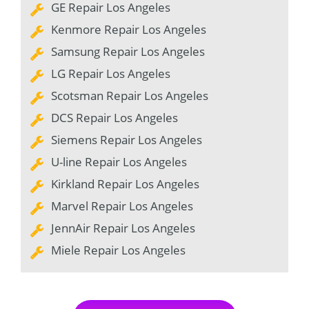
GE Repair Los Angeles
Kenmore Repair Los Angeles
Samsung Repair Los Angeles
LG Repair Los Angeles
Scotsman Repair Los Angeles
DCS Repair Los Angeles
Siemens Repair Los Angeles
U-line Repair Los Angeles
Kirkland Repair Los Angeles
Marvel Repair Los Angeles
JennAir Repair Los Angeles
Miele Repair Los Angeles