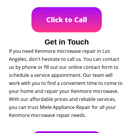
Click to Call
Get in Touch
If you need Kenmore microwave repair in Los
Angeles, don't hesitate to call us. You can contact
us by phone or fill out our online contact form to
schedule a service appointment. Our team will
work with you to find a convenient time to come to
your home and repair your Kenmore microwave.
With our affordable prices and reliable services,
you can trust Miele Appliance Repair for all your
Kenmore microwave repair needs.