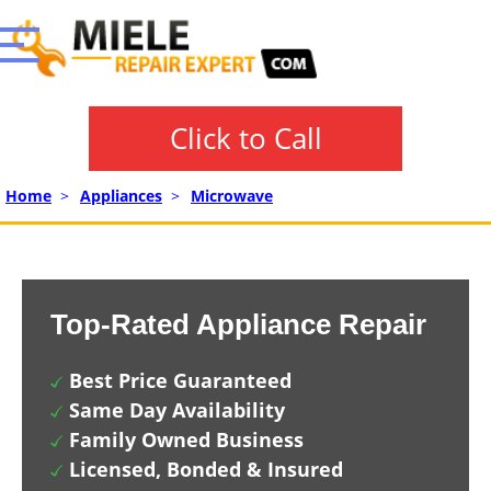
Click to Call
Home
>
Appliances
>
Microwave
Top-Rated Appliance Repair
Best Price Guaranteed
Same Day Availability
Family Owned Business
Licensed, Bonded & Insured