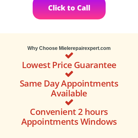
Click to Call
Why Choose Mielerepairexpert.com
Lowest Price Guarantee
Same Day Appointments
Available
Convenient 2 hours
Appointments Windows