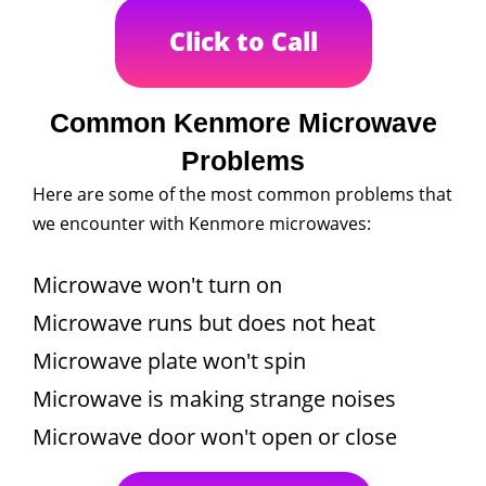
Click to Call
Common Kenmore Microwave
Problems
Here are some of the most common problems that
we encounter with Kenmore microwaves:
Microwave won't turn on
Microwave runs but does not heat
Microwave plate won't spin
Microwave is making strange noises
Microwave door won't open or close