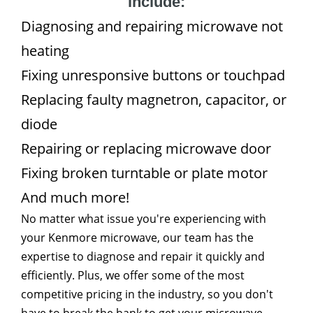
include:
Diagnosing and repairing microwave not
heating
Fixing unresponsive buttons or touchpad
Replacing faulty magnetron, capacitor, or
diode
Repairing or replacing microwave door
Fixing broken turntable or plate motor
And much more!
No matter what issue you're experiencing with
your Kenmore microwave, our team has the
expertise to diagnose and repair it quickly and
efficiently. Plus, we offer some of the most
competitive pricing in the industry, so you don't