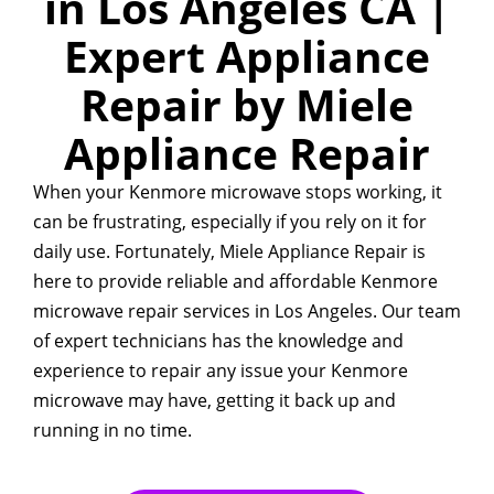
in Los Angeles CA |
Expert Appliance
Repair by Miele
Appliance Repair
When your Kenmore microwave stops working, it
can be frustrating, especially if you rely on it for
daily use. Fortunately, Miele Appliance Repair is
here to provide reliable and affordable Kenmore
microwave repair services in Los Angeles. Our team
of expert technicians has the knowledge and
experience to repair any issue your Kenmore
microwave may have, getting it back up and
running in no time.