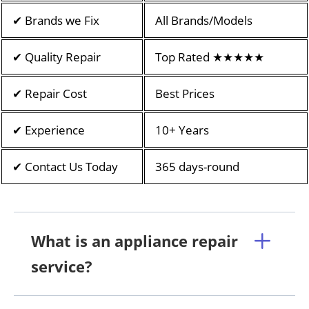
✔ Brands we Fix
All Brands/Models
✔ Quality Repair
Top Rated ★★★★★
✔ Repair Cost
Best Prices
✔ Experience
10+ Years
✔ Contact Us Today
365 days-round
What is an appliance repair
service?