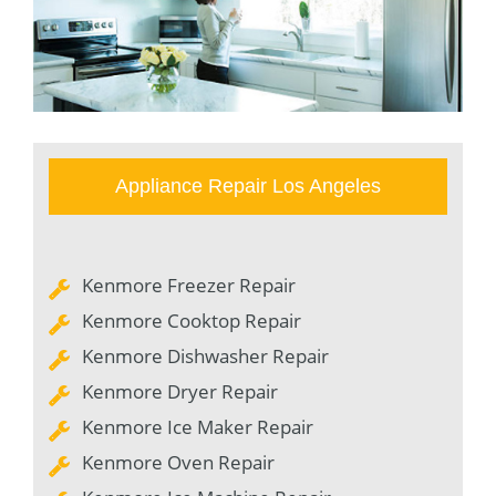
Appliance Repair Los Angeles
Kenmore Freezer Repair
Kenmore Cooktop Repair
Kenmore Dishwasher Repair
Kenmore Dryer Repair
Kenmore Ice Maker Repair
Kenmore Oven Repair