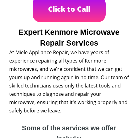
Click to Call
Expert Kenmore Microwave
Repair Services
At Miele Appliance Repair, we have years of
experience repairing all types of Kenmore
microwaves, and we're confident that we can get
yours up and running again in no time. Our team of
skilled technicians uses only the latest tools and
techniques to diagnose and repair your
microwave, ensuring that it's working properly and
safely before we leave.
Some of the services we offer