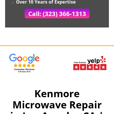
Over 10 Years of Expertise
Call: (323) 366-1313
Kenmore
Microwave Repair