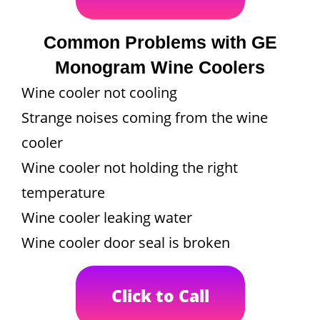
Common Problems with GE
Monogram Wine Coolers
Wine cooler not cooling
Strange noises coming from the wine
cooler
Wine cooler not holding the right
temperature
Wine cooler leaking water
Wine cooler door seal is broken
Click to Call