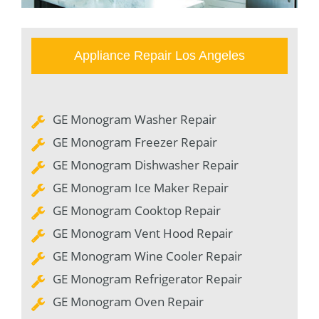
Appliance Repair Los Angeles
GE Monogram Washer Repair
GE Monogram Freezer Repair
GE Monogram Dishwasher Repair
GE Monogram Ice Maker Repair
GE Monogram Cooktop Repair
GE Monogram Vent Hood Repair
GE Monogram Wine Cooler Repair
GE Monogram Refrigerator Repair
GE Monogram Oven Repair