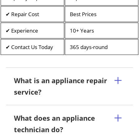
✔ Repair Cost
Best Prices
✔ Experience
10+ Years
✔ Contact Us Today
365 days-round
What is an appliance repair
service?
What does an appliance
technician do?