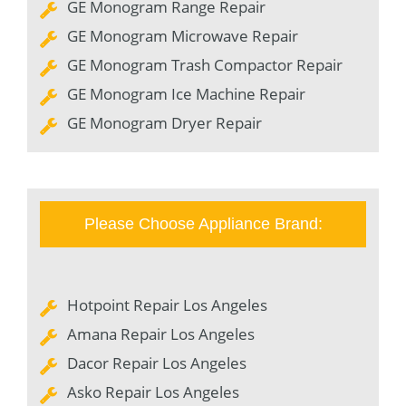
GE Monogram Range Repair
GE Monogram Microwave Repair
GE Monogram Trash Compactor Repair
GE Monogram Ice Machine Repair
GE Monogram Dryer Repair
Please Choose Appliance Brand:
Hotpoint Repair Los Angeles
Amana Repair Los Angeles
Dacor Repair Los Angeles
Asko Repair Los Angeles