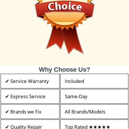
Why Choose Us?
✔ Service Warranty
Included
✔ Express Service
Same-Day
✔ Brands we Fix
All Brands/Models
✔ Quality Repair
Top Rated ★★★★★