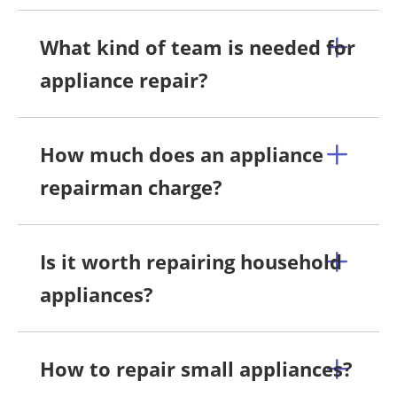
What kind of team is needed for
appliance repair?
How much does an appliance
repairman charge?
Is it worth repairing household
appliances?
How to repair small appliances?