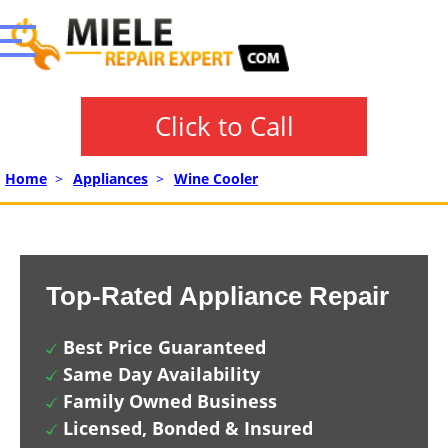
Click to Call
Home
>
Appliances
>
Wine Cooler
Top-Rated Appliance Repair
Best Price Guaranteed
Same Day Availability
Family Owned Business
Licensed, Bonded & Insured