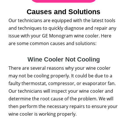
Causes and Solutions
Our technicians are equipped with the latest tools
and techniques to quickly diagnose and repair any
issue with your GE Monogram wine cooler. Here
are some common causes and solutions:
Wine Cooler Not Cooling
There are several reasons why your wine cooler
may not be cooling properly. It could be due to a
faulty thermostat, compressor, or evaporator fan.
Our technicians will inspect your wine cooler and
determine the root cause of the problem. We will
then perform the necessary repairs to ensure your
wine cooler is working properly.