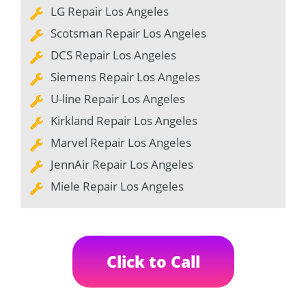
LG Repair Los Angeles
Scotsman Repair Los Angeles
DCS Repair Los Angeles
Siemens Repair Los Angeles
U-line Repair Los Angeles
Kirkland Repair Los Angeles
Marvel Repair Los Angeles
JennAir Repair Los Angeles
Miele Repair Los Angeles
Click to Call