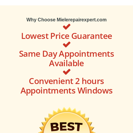
Why Choose Mielerepairexpert.com
Lowest Price Guarantee
Same Day Appointments
Available
Convenient 2 hours
Appointments Windows