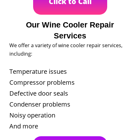
Click to Call
Our Wine Cooler Repair
Services
We offer a variety of wine cooler repair services,
including:
Temperature issues
Compressor problems
Defective door seals
Condenser problems
Noisy operation
And more