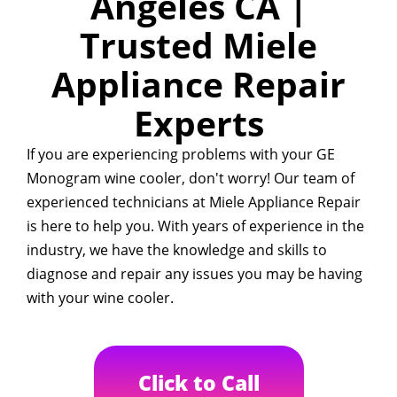
Angeles CA |
Trusted Miele
Appliance Repair
Experts
If you are experiencing problems with your GE
Monogram wine cooler, don't worry! Our team of
experienced technicians at Miele Appliance Repair
is here to help you. With years of experience in the
industry, we have the knowledge and skills to
diagnose and repair any issues you may be having
with your wine cooler.
Click to Call