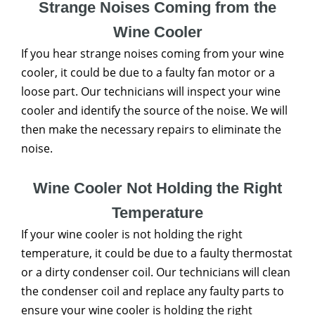
Strange Noises Coming from the
Wine Cooler
If you hear strange noises coming from your wine
cooler, it could be due to a faulty fan motor or a
loose part. Our technicians will inspect your wine
cooler and identify the source of the noise. We will
then make the necessary repairs to eliminate the
noise.
Wine Cooler Not Holding the Right
Temperature
If your wine cooler is not holding the right
temperature, it could be due to a faulty thermostat
or a dirty condenser coil. Our technicians will clean
the condenser coil and replace any faulty parts to
ensure your wine cooler is holding the right