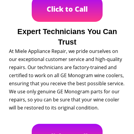
Click to Call
Expert Technicians You Can
Trust
At Miele Appliance Repair, we pride ourselves on
our exceptional customer service and high-quality
repairs. Our technicians are factory-trained and
certified to work on all GE Monogram wine coolers,
ensuring that you receive the best possible service.
We use only genuine GE Monogram parts for our
repairs, so you can be sure that your wine cooler
will be restored to its original condition.