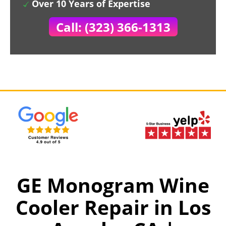
Over 10 Years of Expertise
Call: (323) 366-1313
GE Monogram Wine
Cooler Repair in Los