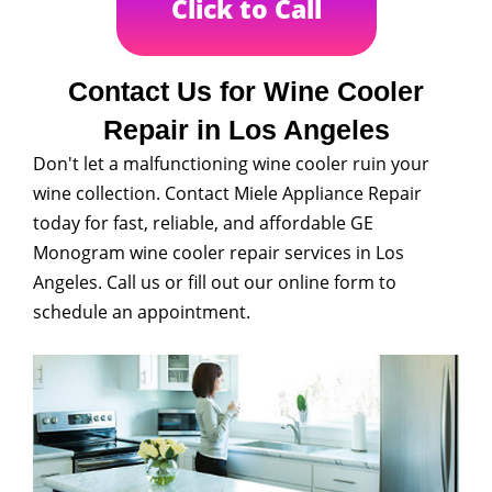
Click to Call
Contact Us for Wine Cooler
Repair in Los Angeles
Don't let a malfunctioning wine cooler ruin your
wine collection. Contact Miele Appliance Repair
today for fast, reliable, and affordable GE
Monogram wine cooler repair services in Los
Angeles. Call us or fill out our online form to
schedule an appointment.