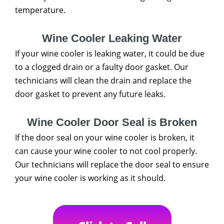
temperature.
Wine Cooler Leaking Water
If your wine cooler is leaking water, it could be due
to a clogged drain or a faulty door gasket. Our
technicians will clean the drain and replace the
door gasket to prevent any future leaks.
Wine Cooler Door Seal is Broken
If the door seal on your wine cooler is broken, it
can cause your wine cooler to not cool properly.
Our technicians will replace the door seal to ensure
your wine cooler is working as it should.