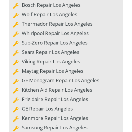
Bosch Repair Los Angeles
Wolf Repair Los Angeles
Thermador Repair Los Angeles
Whirlpool Repair Los Angeles
Sub-Zero Repair Los Angeles
Sears Repair Los Angeles
Viking Repair Los Angeles
Maytag Repair Los Angeles
GE Monogram Repair Los Angeles
Kitchen Aid Repair Los Angeles
Frigidaire Repair Los Angeles
GE Repair Los Angeles
Kenmore Repair Los Angeles
Samsung Repair Los Angeles