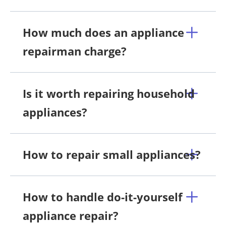
How much does an appliance
repairman charge?
Is it worth repairing household
appliances?
How to repair small appliances?
How to handle do-it-yourself
appliance repair?