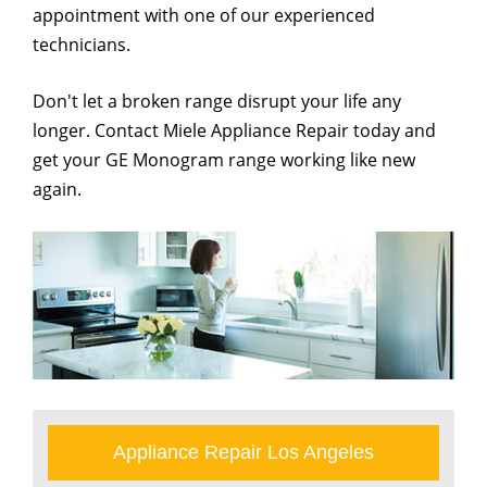
appointment with one of our experienced
technicians.
Don't let a broken range disrupt your life any
longer. Contact Miele Appliance Repair today and
get your GE Monogram range working like new
again.
Appliance Repair Los Angeles