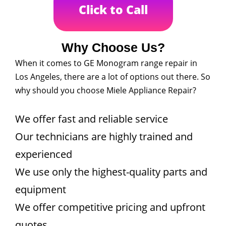
Click to Call
Why Choose Us?
When it comes to GE Monogram range repair in
Los Angeles, there are a lot of options out there. So
why should you choose Miele Appliance Repair?
We offer fast and reliable service
Our technicians are highly trained and
experienced
We use only the highest-quality parts and
equipment
We offer competitive pricing and upfront
quotes