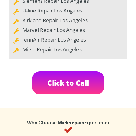
Siemens Repair Los Angeles
U-line Repair Los Angeles
Kirkland Repair Los Angeles
Marvel Repair Los Angeles
JennAir Repair Los Angeles
Miele Repair Los Angeles
Click to Call
Why Choose Mielerepairexpert.com