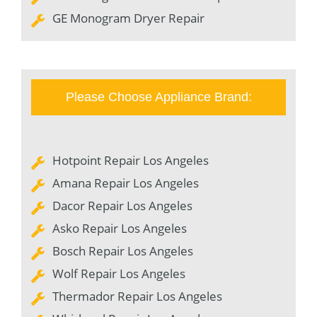
GE Monogram Dryer Repair
Please Choose Appliance Brand:
Hotpoint Repair Los Angeles
Amana Repair Los Angeles
Dacor Repair Los Angeles
Asko Repair Los Angeles
Bosch Repair Los Angeles
Wolf Repair Los Angeles
Thermador Repair Los Angeles