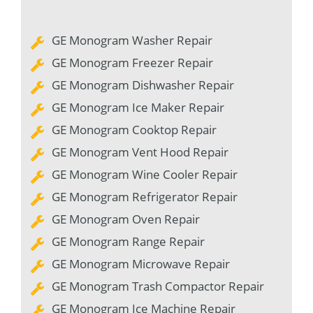
GE Monogram Washer Repair
GE Monogram Freezer Repair
GE Monogram Dishwasher Repair
GE Monogram Ice Maker Repair
GE Monogram Cooktop Repair
GE Monogram Vent Hood Repair
GE Monogram Wine Cooler Repair
GE Monogram Refrigerator Repair
GE Monogram Oven Repair
GE Monogram Range Repair
GE Monogram Microwave Repair
GE Monogram Trash Compactor Repair
GE Monogram Ice Machine Repair