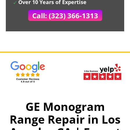
Over 10 Years of Expertise
Call: (323) 366-1313
GE Monogram
Range Repair in Los