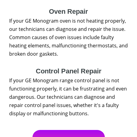
Oven Repair
If your GE Monogram oven is not heating properly,
our technicians can diagnose and repair the issue.
Common causes of oven issues include faulty
heating elements, malfunctioning thermostats, and
broken door gaskets.
Control Panel Repair
If your GE Monogram range control panel is not
functioning properly, it can be frustrating and even
dangerous. Our technicians can diagnose and
repair control panel issues, whether it's a faulty
display or malfunctioning buttons.