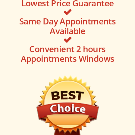
Lowest Price Guarantee
Same Day Appointments
Available
Convenient 2 hours
Appointments Windows