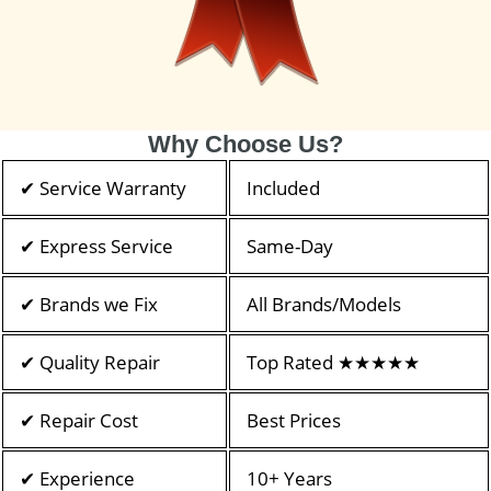
Why Choose Us?
✔ Service Warranty
Included
✔ Express Service
Same-Day
✔ Brands we Fix
All Brands/Models
✔ Quality Repair
Top Rated ★★★★★
✔ Repair Cost
Best Prices
✔ Experience
10+ Years