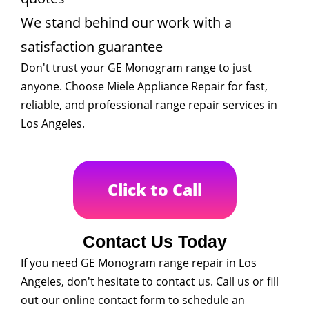
We stand behind our work with a
satisfaction guarantee
Don't trust your GE Monogram range to just
anyone. Choose Miele Appliance Repair for fast,
reliable, and professional range repair services in
Los Angeles.
Click to Call
Contact Us Today
If you need GE Monogram range repair in Los
Angeles, don't hesitate to contact us. Call us or fill
out our online contact form to schedule an