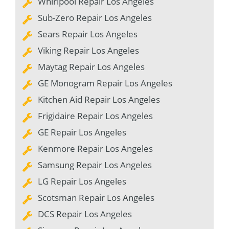
Whirlpool Repair Los Angeles
Sub-Zero Repair Los Angeles
Sears Repair Los Angeles
Viking Repair Los Angeles
Maytag Repair Los Angeles
GE Monogram Repair Los Angeles
Kitchen Aid Repair Los Angeles
Frigidaire Repair Los Angeles
GE Repair Los Angeles
Kenmore Repair Los Angeles
Samsung Repair Los Angeles
LG Repair Los Angeles
Scotsman Repair Los Angeles
DCS Repair Los Angeles