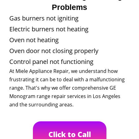
Problems
Gas burners not igniting
Electric burners not heating
Oven not heating
Oven door not closing properly
Control panel not functioning
At Miele Appliance Repair, we understand how
frustrating it can be to deal with a malfunctioning
range. That's why we offer comprehensive GE
Monogram range repair services in Los Angeles
and the surrounding areas.
Click to Call