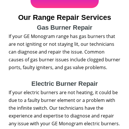
Our Range Repair Services
Gas Burner Repair
If your GE Monogram range has gas burners that
are not igniting or not staying lit, our technicians
can diagnose and repair the issue. Common
causes of gas burner issues include clogged burner
ports, faulty igniters, and gas valve problems.
Electric Burner Repair
If your electric burners are not heating, it could be
due to a faulty burner element or a problem with
the infinite switch. Our technicians have the
experience and expertise to diagnose and repair
any issue with your GE Monogram electric burners.