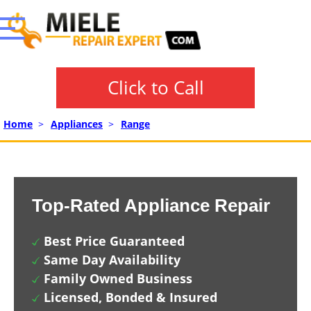
Click to Call
Home
>
Appliances
>
Range
Top-Rated Appliance Repair
Best Price Guaranteed
Same Day Availability
Family Owned Business
Licensed, Bonded & Insured