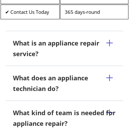
✔ Contact Us Today
365 days-round
What is an appliance repair
service?
What does an appliance
technician do?
What kind of team is needed for
appliance repair?