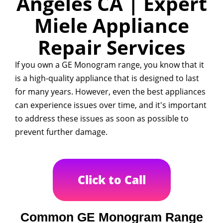
Angeles CA | Expert
Miele Appliance
Repair Services
If you own a GE Monogram range, you know that it
is a high-quality appliance that is designed to last
for many years. However, even the best appliances
can experience issues over time, and it's important
to address these issues as soon as possible to
prevent further damage.
Click to Call
Common GE Monogram Range