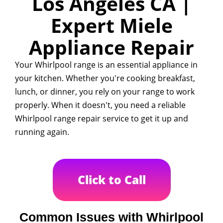
Los Angeles CA |
Expert Miele
Appliance Repair
Your Whirlpool range is an essential appliance in
your kitchen. Whether you're cooking breakfast,
lunch, or dinner, you rely on your range to work
properly. When it doesn't, you need a reliable
Whirlpool range repair service to get it up and
running again.
Click to Call
Common Issues with Whirlpool