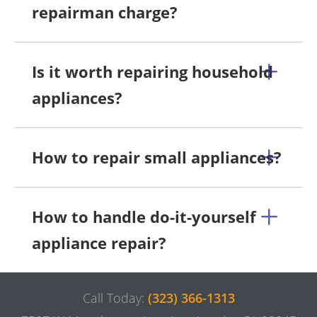
repairman charge?
Is it worth repairing household
appliances?
How to repair small appliances?
How to handle do-it-yourself
appliance repair?
Call Today:
(323) 366-1313