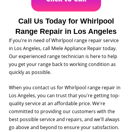
Call Us Today for Whirlpool
Range Repair in Los Angeles
If you're in need of Whirlpool range repair service
in Los Angeles, call Miele Appliance Repair today.
Our experienced range technician is here to help
you get your range back to working condition as
quickly as possible.
When you contact us for Whirlpool range repair in
Los Angeles, you can trust that you're getting top-
quality service at an affordable price. We're
committed to providing our customers with the
best possible service and repairs, and we'll always
go above and beyond to ensure your satisfaction.