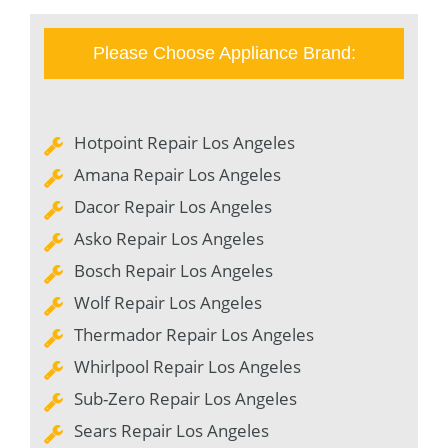
Please Choose Appliance Brand:
Hotpoint Repair Los Angeles
Amana Repair Los Angeles
Dacor Repair Los Angeles
Asko Repair Los Angeles
Bosch Repair Los Angeles
Wolf Repair Los Angeles
Thermador Repair Los Angeles
Whirlpool Repair Los Angeles
Sub-Zero Repair Los Angeles
Sears Repair Los Angeles