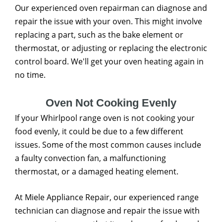
Our experienced oven repairman can diagnose and
repair the issue with your oven. This might involve
replacing a part, such as the bake element or
thermostat, or adjusting or replacing the electronic
control board. We'll get your oven heating again in
no time.
Oven Not Cooking Evenly
If your Whirlpool range oven is not cooking your
food evenly, it could be due to a few different
issues. Some of the most common causes include
a faulty convection fan, a malfunctioning
thermostat, or a damaged heating element.
At Miele Appliance Repair, our experienced range
technician can diagnose and repair the issue with