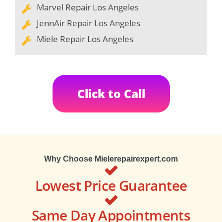
Marvel Repair Los Angeles
JennAir Repair Los Angeles
Miele Repair Los Angeles
Click to Call
Why Choose Mielerepairexpert.com
Lowest Price Guarantee
Same Day Appointments