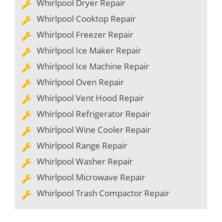
Whirlpool Dryer Repair
Whirlpool Cooktop Repair
Whirlpool Freezer Repair
Whirlpool Ice Maker Repair
Whirlpool Ice Machine Repair
Whirlpool Oven Repair
Whirlpool Vent Hood Repair
Whirlpool Refrigerator Repair
Whirlpool Wine Cooler Repair
Whirlpool Range Repair
Whirlpool Washer Repair
Whirlpool Microwave Repair
Whirlpool Trash Compactor Repair