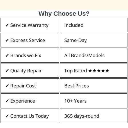
Why Choose Us?
✔ Service Warranty
Included
✔ Express Service
Same-Day
✔ Brands we Fix
All Brands/Models
✔ Quality Repair
Top Rated ★★★★★
✔ Repair Cost
Best Prices
✔ Experience
10+ Years
✔ Contact Us Today
365 days-round