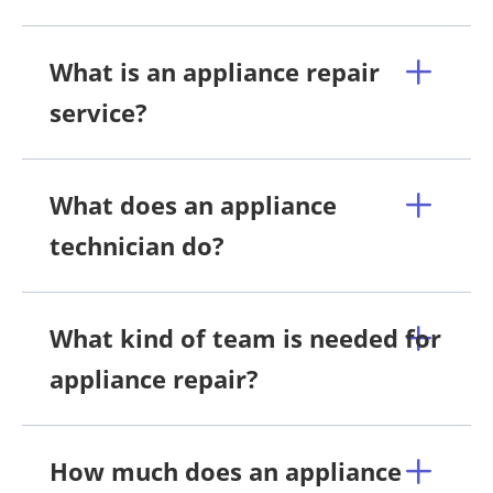
What is an appliance repair
service?
What does an appliance
technician do?
What kind of team is needed for
appliance repair?
How much does an appliance