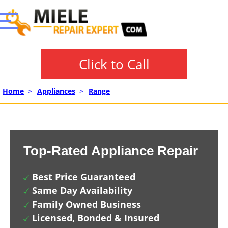
Click to Call
Home
>
Appliances
>
Range
Top-Rated Appliance Repair
Best Price Guaranteed
Same Day Availability
Family Owned Business
Licensed, Bonded & Insured