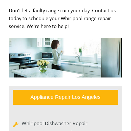
Don't let a faulty range ruin your day. Contact us
today to schedule your Whirlpool range repair
service. We're here to help!
Appliance Repair Los Angeles
Whirlpool Dishwasher Repair