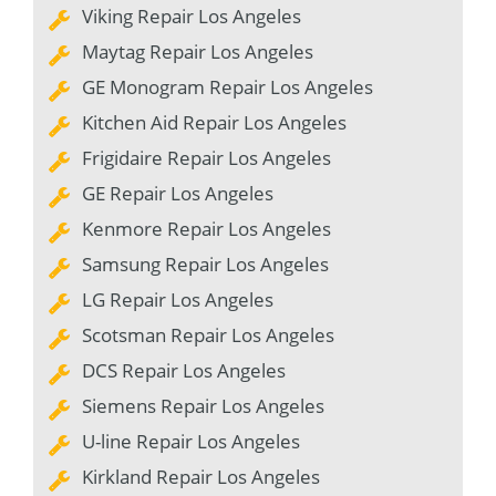
Viking Repair Los Angeles
Maytag Repair Los Angeles
GE Monogram Repair Los Angeles
Kitchen Aid Repair Los Angeles
Frigidaire Repair Los Angeles
GE Repair Los Angeles
Kenmore Repair Los Angeles
Samsung Repair Los Angeles
LG Repair Los Angeles
Scotsman Repair Los Angeles
DCS Repair Los Angeles
Siemens Repair Los Angeles
U-line Repair Los Angeles
Kirkland Repair Los Angeles