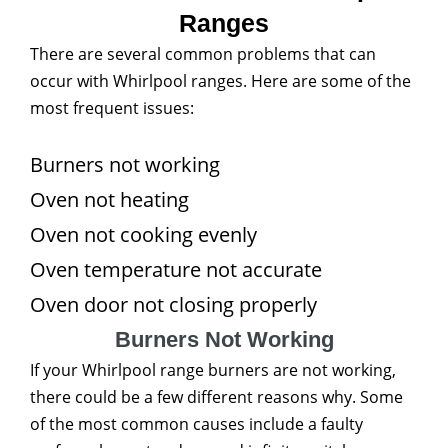
Ranges
There are several common problems that can
occur with Whirlpool ranges. Here are some of the
most frequent issues:
Burners not working
Oven not heating
Oven not cooking evenly
Oven temperature not accurate
Oven door not closing properly
Burners Not Working
If your Whirlpool range burners are not working,
there could be a few different reasons why. Some
of the most common causes include a faulty