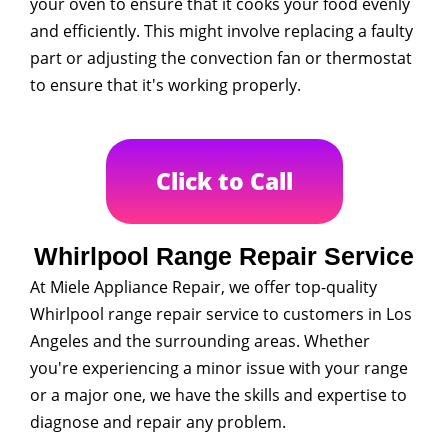
your oven to ensure that it cooks your food evenly
and efficiently. This might involve replacing a faulty
part or adjusting the convection fan or thermostat
to ensure that it's working properly.
Click to Call
Whirlpool Range Repair Service
At Miele Appliance Repair, we offer top-quality
Whirlpool range repair service to customers in Los
Angeles and the surrounding areas. Whether
you're experiencing a minor issue with your range
or a major one, we have the skills and expertise to
diagnose and repair any problem.