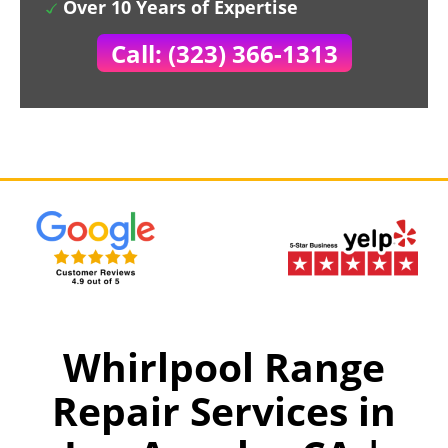
Over 10 Years of Expertise
Call: (323) 366-1313
Whirlpool Range
Repair Services in