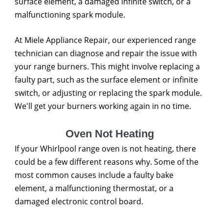
surface element, a damaged infinite switch, or a
malfunctioning spark module.
At Miele Appliance Repair, our experienced range
technician can diagnose and repair the issue with
your range burners. This might involve replacing a
faulty part, such as the surface element or infinite
switch, or adjusting or replacing the spark module.
We'll get your burners working again in no time.
Oven Not Heating
If your Whirlpool range oven is not heating, there
could be a few different reasons why. Some of the
most common causes include a faulty bake
element, a malfunctioning thermostat, or a
damaged electronic control board.