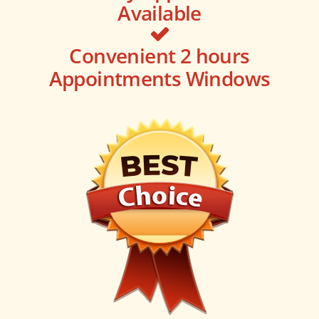
Available
Convenient 2 hours
Appointments Windows