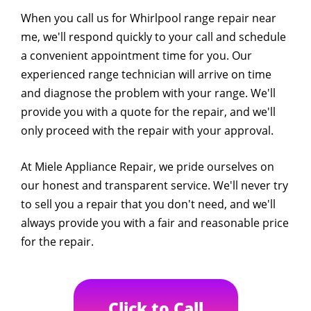
When you call us for Whirlpool range repair near
me, we'll respond quickly to your call and schedule
a convenient appointment time for you. Our
experienced range technician will arrive on time
and diagnose the problem with your range. We'll
provide you with a quote for the repair, and we'll
only proceed with the repair with your approval.
At Miele Appliance Repair, we pride ourselves on
our honest and transparent service. We'll never try
to sell you a repair that you don't need, and we'll
always provide you with a fair and reasonable price
for the repair.
Click to Call