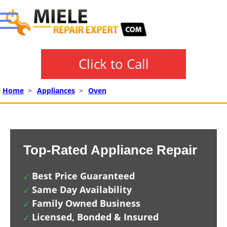
Click to Call
Home
>
Appliances
>
Oven
Top-Rated Appliance Repair
Best Price Guaranteed
Same Day Availability
Family Owned Business
Licensed, Bonded & Insured