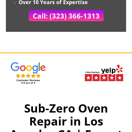
Over 10 Years of Expertise
Call: (323) 366-1313
Sub-Zero Oven
Repair in Los