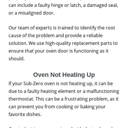
can include a faulty hinge or latch, a damaged seal,
or a misaligned door.
Our team of experts is trained to identify the root
cause of the problem and provide a reliable
solution. We use high-quality replacement parts to
ensure that your oven door is functioning as it
should.
Oven Not Heating Up
If your Sub-Zero oven is not heating up, it can be
due to a faulty heating element or a malfunctioning
thermostat. This can be a frustrating problem, as it
can prevent you from cooking or baking your
favorite dishes.