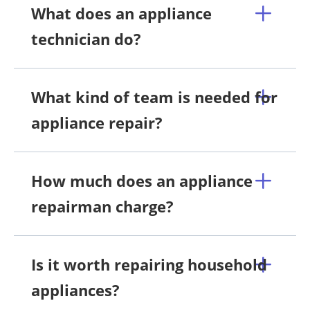
What does an appliance
technician do?
What kind of team is needed for
appliance repair?
How much does an appliance
repairman charge?
Is it worth repairing household
appliances?