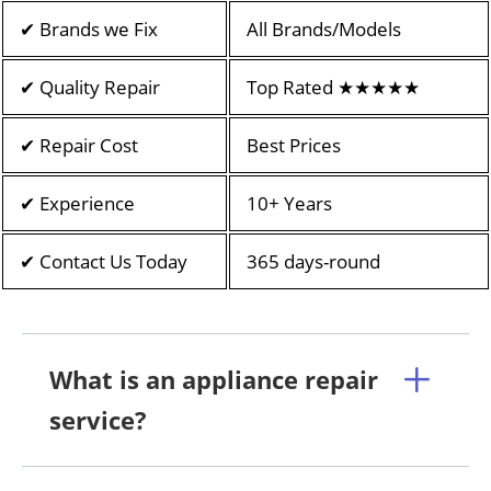
✔ Brands we Fix
All Brands/Models
✔ Quality Repair
Top Rated ★★★★★
✔ Repair Cost
Best Prices
✔ Experience
10+ Years
✔ Contact Us Today
365 days-round
What is an appliance repair
service?