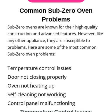
Common Sub-Zero Oven
Problems
Sub-Zero ovens are known for their high-quality
construction and advanced features. However, like
any other appliance, they are susceptible to
problems. Here are some of the most common
Sub-Zero oven problems:
Temperature control issues
Door not closing properly
Oven not heating up
Self-cleaning not working
Control panel malfunctioning
Temperature Control Issues