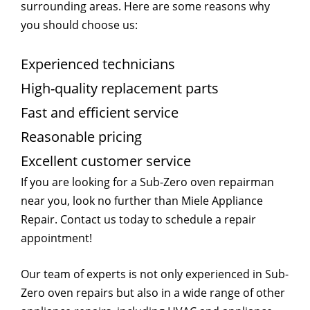
surrounding areas. Here are some reasons why
you should choose us:
Experienced technicians
High-quality replacement parts
Fast and efficient service
Reasonable pricing
Excellent customer service
If you are looking for a Sub-Zero oven repairman
near you, look no further than Miele Appliance
Repair. Contact us today to schedule a repair
appointment!
Our team of experts is not only experienced in Sub-
Zero oven repairs but also in a wide range of other