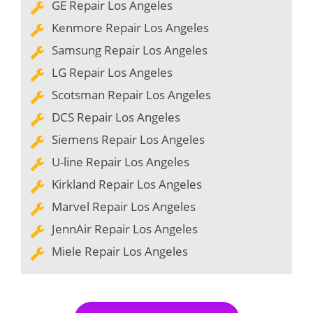
GE Repair Los Angeles
Kenmore Repair Los Angeles
Samsung Repair Los Angeles
LG Repair Los Angeles
Scotsman Repair Los Angeles
DCS Repair Los Angeles
Siemens Repair Los Angeles
U-line Repair Los Angeles
Kirkland Repair Los Angeles
Marvel Repair Los Angeles
JennAir Repair Los Angeles
Miele Repair Los Angeles