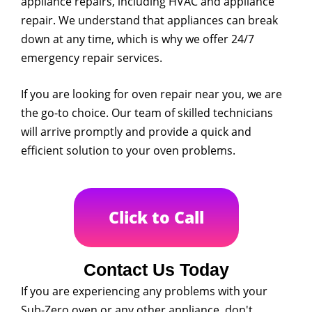
appliance repairs, including HVAC and appliance
repair. We understand that appliances can break
down at any time, which is why we offer 24/7
emergency repair services.
If you are looking for oven repair near you, we are
the go-to choice. Our team of skilled technicians
will arrive promptly and provide a quick and
efficient solution to your oven problems.
Click to Call
Contact Us Today
If you are experiencing any problems with your
Sub-Zero oven or any other appliance, don't