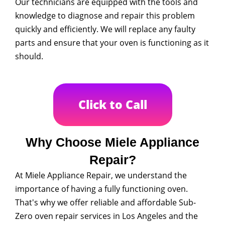
Our technicians are equipped with the tools and
knowledge to diagnose and repair this problem
quickly and efficiently. We will replace any faulty
parts and ensure that your oven is functioning as it
should.
Click to Call
Why Choose Miele Appliance
Repair?
At Miele Appliance Repair, we understand the
importance of having a fully functioning oven.
That's why we offer reliable and affordable Sub-
Zero oven repair services in Los Angeles and the