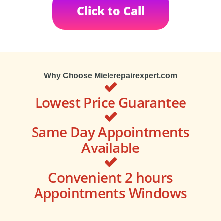
Click to Call
Why Choose Mielerepairexpert.com
Lowest Price Guarantee
Same Day Appointments
Available
Convenient 2 hours
Appointments Windows