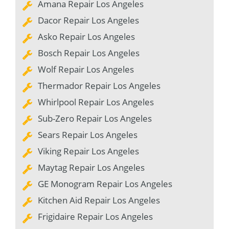
Amana Repair Los Angeles
Dacor Repair Los Angeles
Asko Repair Los Angeles
Bosch Repair Los Angeles
Wolf Repair Los Angeles
Thermador Repair Los Angeles
Whirlpool Repair Los Angeles
Sub-Zero Repair Los Angeles
Sears Repair Los Angeles
Viking Repair Los Angeles
Maytag Repair Los Angeles
GE Monogram Repair Los Angeles
Kitchen Aid Repair Los Angeles
Frigidaire Repair Los Angeles