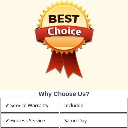
Why Choose Us?
✔ Service Warranty
Included
✔ Express Service
Same-Day