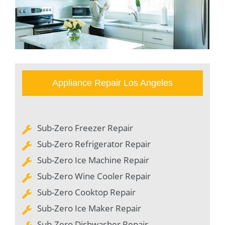
Appliance Repair Los Angeles
Sub-Zero Freezer Repair
Sub-Zero Refrigerator Repair
Sub-Zero Ice Machine Repair
Sub-Zero Wine Cooler Repair
Sub-Zero Cooktop Repair
Sub-Zero Ice Maker Repair
Sub-Zero Dishwasher Repair