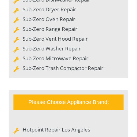
Sub-Zero Dryer Repair
Sub-Zero Oven Repair
Sub-Zero Range Repair
Sub-Zero Vent Hood Repair
Sub-Zero Washer Repair
Sub-Zero Microwave Repair
Sub-Zero Trash Compactor Repair
Please Choose Appliance Brand:
Hotpoint Repair Los Angeles