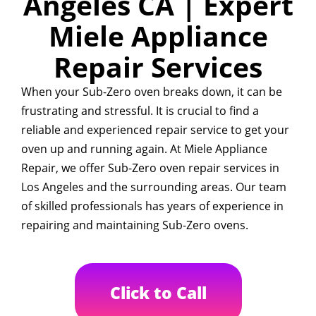
Angeles CA | Expert
Miele Appliance
Repair Services
When your Sub-Zero oven breaks down, it can be
frustrating and stressful. It is crucial to find a
reliable and experienced repair service to get your
oven up and running again. At Miele Appliance
Repair, we offer Sub-Zero oven repair services in
Los Angeles and the surrounding areas. Our team
of skilled professionals has years of experience in
repairing and maintaining Sub-Zero ovens.
Click to Call