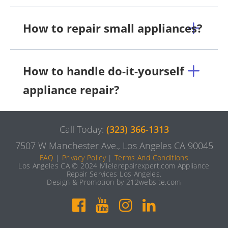
How to repair small appliances?
How to handle do-it-yourself
appliance repair?
Call Today:
(323) 366-1313
7507 W Manchester Ave., Los Angeles CA 90045
FAQ
|
Privacy Policy
|
Terms And Conditions
Los Angeles CA © 2024 Mielerepairexpert.com Appliance
Repair Services Los Angeles.
Design & Promotion by 212website.com