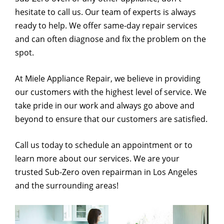
hesitate to call us. Our team of experts is always
ready to help. We offer same-day repair services
and can often diagnose and fix the problem on the
spot.
At Miele Appliance Repair, we believe in providing
our customers with the highest level of service. We
take pride in our work and always go above and
beyond to ensure that our customers are satisfied.
Call us today to schedule an appointment or to
learn more about our services. We are your
trusted Sub-Zero oven repairman in Los Angeles
and the surrounding areas!