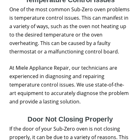
One of the most common Sub-Zero oven problems
is temperature control issues. This can manifest in
a variety of ways, such as the oven not heating up
to the desired temperature or the oven
overheating. This can be caused by a faulty
thermostat or a malfunctioning control board.
At Miele Appliance Repair, our technicians are
experienced in diagnosing and repairing
temperature control issues. We use state-of-the-
art equipment to accurately diagnose the problem
and provide a lasting solution.
Door Not Closing Properly
If the door of your Sub-Zero oven is not closing
properly, it can be due to a variety of reasons. This