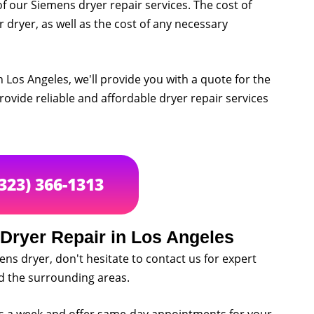
of our Siemens dryer repair services. The cost of
r dryer, as well as the cost of any necessary
 Los Angeles, we'll provide you with a quote for the
rovide reliable and affordable dryer repair services
(323) 366-1313
Dryer Repair in Los Angeles
ens dryer, don't hesitate to contact us for expert
nd the surrounding areas.