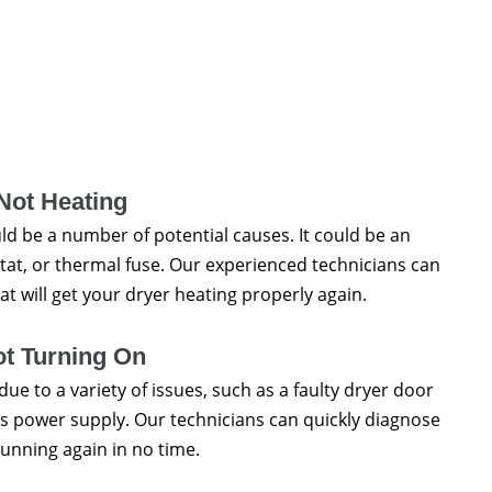
Not Heating
uld be a number of potential causes. It could be an
tat, or thermal fuse. Our experienced technicians can
t will get your dryer heating properly again.
ot Turning On
due to a variety of issues, such as a faulty dryer door
r's power supply. Our technicians can quickly diagnose
running again in no time.