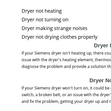
Dryer not heating
Dryer not turning on
Dryer making strange noises
Dryer not drying clothes properly
Dryer 
If your Siemens dryer isn't heating up, there co
issue with the dryer's heating element, thermos
diagnose the problem and provide a solution tha
Dryer N
If your Siemens dryer won't turn on, it could be 
switch, a broken belt, or an issue with the drye
and fix the problem, getting your dryer up and 