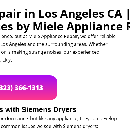
air in Los Angeles CA 
ces by Miele Appliance 
ence, but at Miele Appliance Repair, we offer reliable
n Los Angeles and the surrounding areas. Whether
, or is making strange noises, our experienced
ickly.
(323) 366-1313
 with Siemens Dryers
performance, but like any appliance, they can develop
t common issues we see with Siemens dryers: