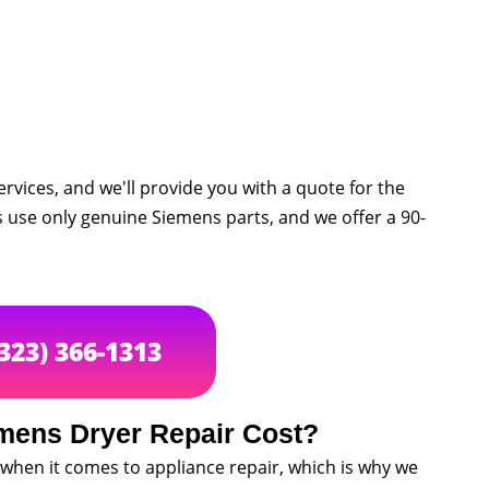
rvices, and we'll provide you with a quote for the
s use only genuine Siemens parts, and we offer a 90-
(323) 366-1313
ens Dryer Repair Cost?
when it comes to appliance repair, which is why we