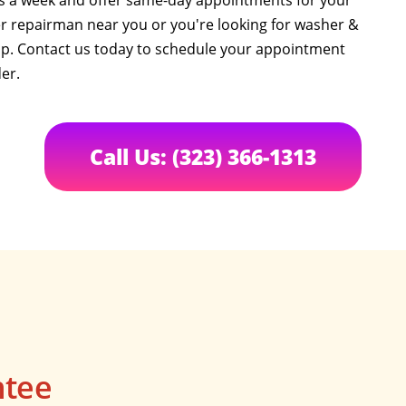
ys a week and offer same-day appointments for your
 repairman near you or you're looking for washer &
elp. Contact us today to schedule your appointment
er.
Call Us: (323) 366-1313
ntee