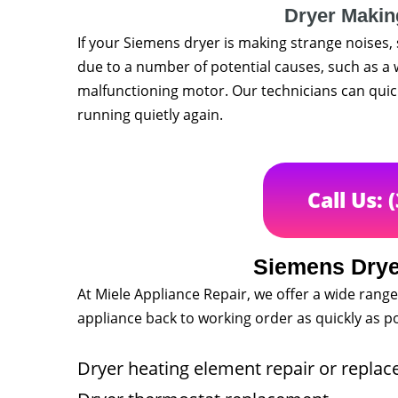
Dryer Makin
If your Siemens dryer is making strange noises, 
due to a number of potential causes, such as a 
malfunctioning motor. Our technicians can quick
running quietly again.
Call Us: 
Siemens Drye
At Miele Appliance Repair, we offer a wide range
appliance back to working order as quickly as po
Dryer heating element repair or repla