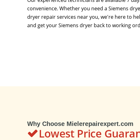
Our experienced technicians are available 7 da
convenience. Whether you need a Siemens dryer
dryer repair services near you, we're here to h
and get your Siemens dryer back to working ord
Why Choose Mielerepairexpert.com
Lowest Price Guara