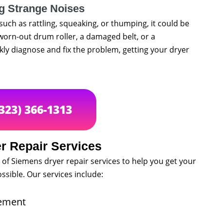
g Strange Noises
such as rattling, squeaking, or thumping, it could be
worn-out drum roller, a damaged belt, or a
ly diagnose and fix the problem, getting your dryer
(323) 366-1313
r Repair Services
 of Siemens dryer repair services to help you get your
ssible. Our services include:
cement