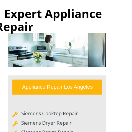
| Expert Appliance
Repair
Appliance Repair Los Angeles
Siemens Cooktop Repair
Siemens Dryer Repair