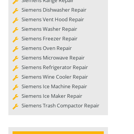
Siemens Range Repair
Siemens Dishwasher Repair
Siemens Vent Hood Repair
Siemens Washer Repair
Siemens Freezer Repair
Siemens Oven Repair
Siemens Microwave Repair
Siemens Refrigerator Repair
Siemens Wine Cooler Repair
Siemens Ice Machine Repair
Siemens Ice Maker Repair
Siemens Trash Compactor Repair