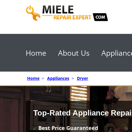
Home
About Us
Applianc
Home
>
Appliances
>
Dryer
Top-Rated Appliance Repai
Best Price Guaranteed