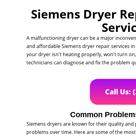
Siemens Dryer Rep
Servi
A malfunctioning dryer can be a major inconveni
and affordable Siemens dryer repair services i
your dryer isn't heating properly, won't turn on
technicians can diagnose and fix the problem qu
Call Us: 
Common Problems
Siemens dryers are known for their quality and 
problems over time. Here are some of the mos