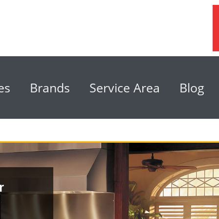
es
Brands
Service Area
Blog
r