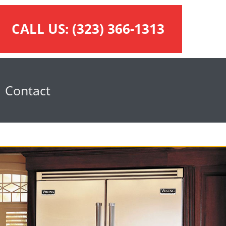
CALL US:
(323) 366-1313
Contact