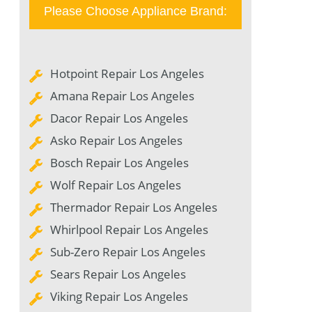
Please Choose Appliance Brand:
Hotpoint Repair Los Angeles
Amana Repair Los Angeles
Dacor Repair Los Angeles
Asko Repair Los Angeles
Bosch Repair Los Angeles
Wolf Repair Los Angeles
Thermador Repair Los Angeles
Whirlpool Repair Los Angeles
Sub-Zero Repair Los Angeles
Sears Repair Los Angeles
Viking Repair Los Angeles