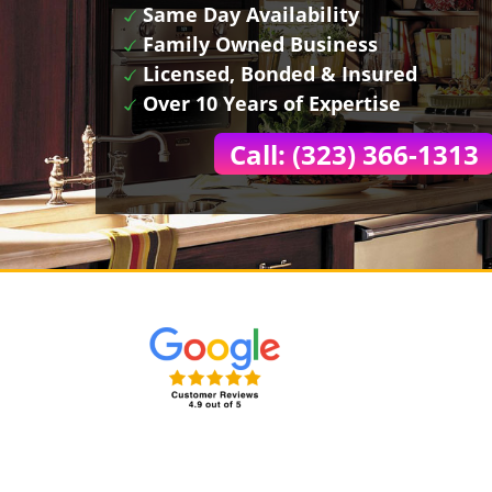
Same Day Availability
Family Owned Business
Licensed, Bonded & Insured
Over 10 Years of Expertise
Call: (323) 366-1313