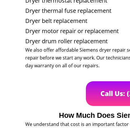
Dryer thermostat replacement
Dryer thermal fuse replacement
Dryer belt replacement
Dryer motor repair or replacement
Dryer drum roller replacement
We also offer affordable Siemens dryer repair se
repair before we start any work. Our technician
day warranty on all of our repairs.
Call Us: 
How Much Does Siem
We understand that cost is an important factor 