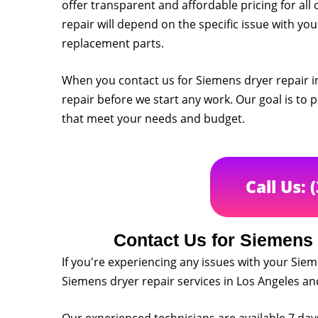
offer transparent and affordable pricing for all 
repair will depend on the specific issue with you
replacement parts.
When you contact us for Siemens dryer repair in
repair before we start any work. Our goal is to p
that meet your needs and budget.
Call Us: 
Contact Us for Siemens 
If you're experiencing any issues with your Siem
Siemens dryer repair services in Los Angeles a