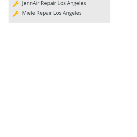
JennAir Repair Los Angeles
Miele Repair Los Angeles