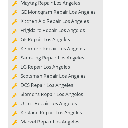
Maytag Repair Los Angeles
GE Monogram Repair Los Angeles
Kitchen Aid Repair Los Angeles
Frigidaire Repair Los Angeles
GE Repair Los Angeles
Kenmore Repair Los Angeles
Samsung Repair Los Angeles
LG Repair Los Angeles
Scotsman Repair Los Angeles
DCS Repair Los Angeles
Siemens Repair Los Angeles
U-line Repair Los Angeles
Kirkland Repair Los Angeles
Marvel Repair Los Angeles