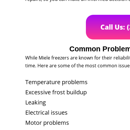
Call Us: 
Common Problems
While Miele freezers are known for their reliabili
time. Here are some of the most common issues 
Temperature problems
Excessive frost buildup
Leaking
Electrical issues
Motor problems