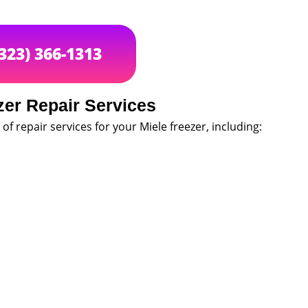
(323) 366-1313
zer Repair Services
of repair services for your Miele freezer, including: