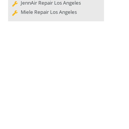
JennAir Repair Los Angeles
Miele Repair Los Angeles