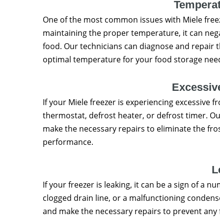
Temperat
One of the most common issues with Miele freeze
maintaining the proper temperature, it can nega
food. Our technicians can diagnose and repair t
optimal temperature for your food storage nee
Excessive
If your Miele freezer is experiencing excessive fro
thermostat, defrost heater, or defrost timer. Ou
make the necessary repairs to eliminate the fro
performance.
L
If your freezer is leaking, it can be a sign of a n
clogged drain line, or a malfunctioning condense
and make the necessary repairs to prevent any