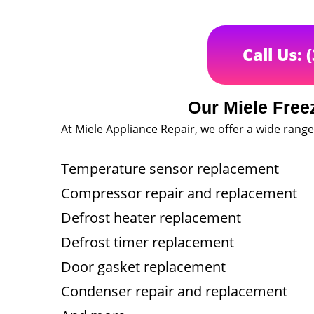
Call Us: 
Our Miele Free
At Miele Appliance Repair, we offer a wide range 
Temperature sensor replacement
Compressor repair and replacement
Defrost heater replacement
Defrost timer replacement
Door gasket replacement
Condenser repair and replacement