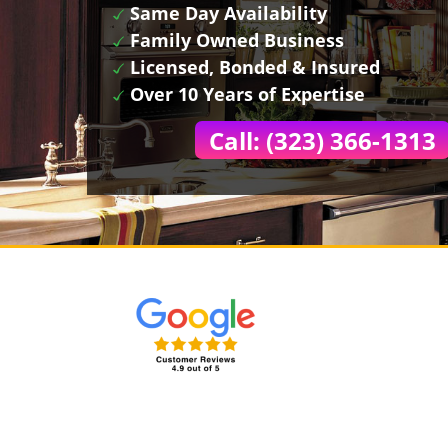
Same Day Availability
Family Owned Business
Licensed, Bonded & Insured
Over 10 Years of Expertise
Call: (323) 366-1313