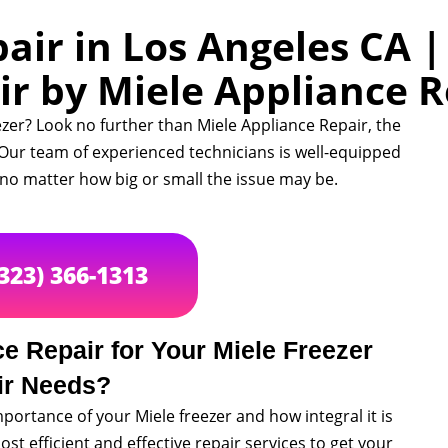
air in Los Angeles CA 
ir by Miele Appliance R
ezer? Look no further than Miele Appliance Repair, the
. Our team of experienced technicians is well-equipped
, no matter how big or small the issue may be.
(323) 366-1313
 Repair for Your Miele Freezer
ir Needs?
portance of your Miele freezer and how integral it is
ost efficient and effective repair services to get your