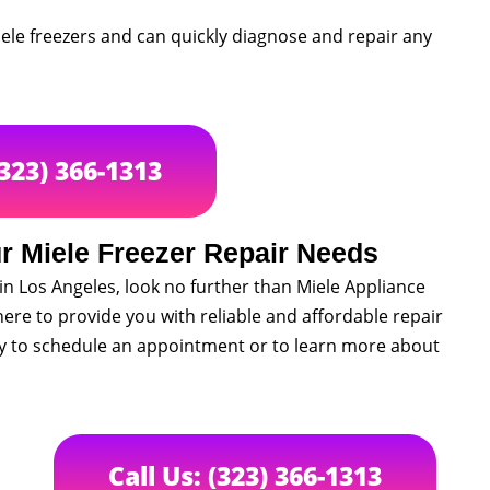
Miele freezers and can quickly diagnose and repair any
(323) 366-1313
r Miele Freezer Repair Needs
s in Los Angeles, look no further than Miele Appliance
ere to provide you with reliable and affordable repair
ay to schedule an appointment or to learn more about
Call Us: (323) 366-1313