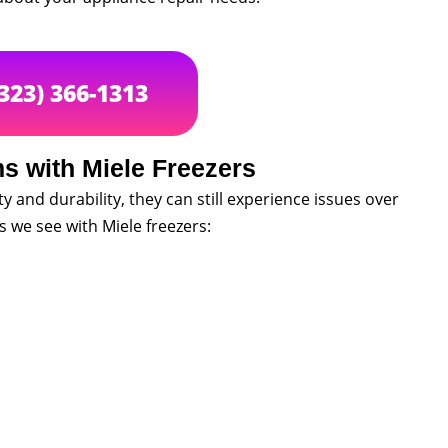
(323) 366-1313
 with Miele Freezers
ty and durability, they can still experience issues over
we see with Miele freezers: