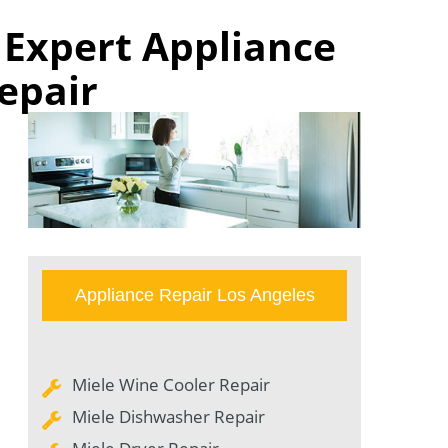
| Expert Appliance
epair
Appliance Repair Los Angeles
Miele Wine Cooler Repair
Miele Dishwasher Repair