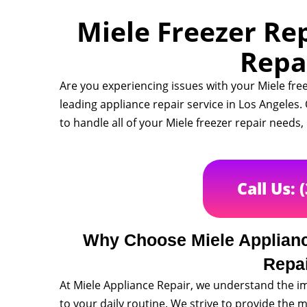
Miele Freezer Rep
Repa
Are you experiencing issues with your Miele fre
leading appliance repair service in Los Angeles
to handle all of your Miele freezer repair needs
Call Us: 
Why Choose Miele Appliance
Repa
At Miele Appliance Repair, we understand the im
to your daily routine. We strive to provide the m