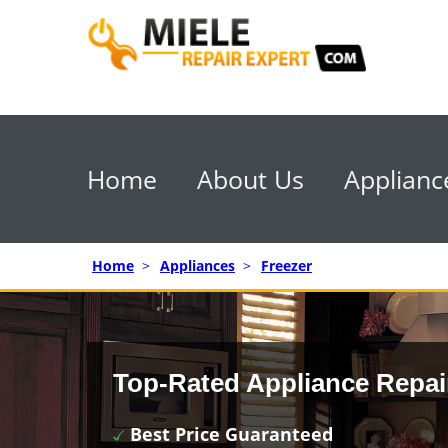
Home
About Us
Applianc
Home
>
Appliances
>
Freezer
Top-Rated Appliance Repai
Best Price Guaranteed