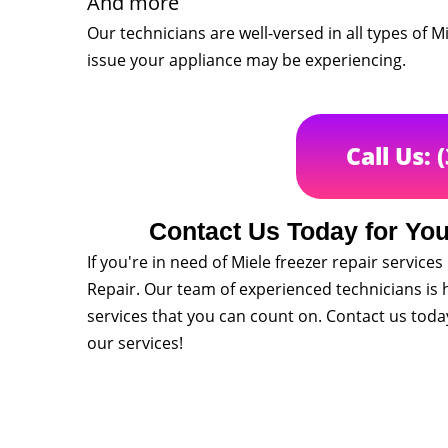
And more
Our technicians are well-versed in all types of 
issue your appliance may be experiencing.
Call Us: 
Contact Us Today for You
If you're in need of Miele freezer repair service
Repair. Our team of experienced technicians is h
services that you can count on. Contact us tod
our services!