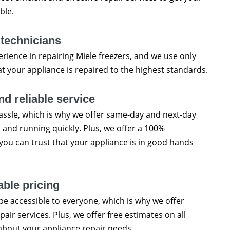
ble.
 technicians
erience in repairing Miele freezers, and we use only
at your appliance is repaired to the highest standards.
d reliable service
ssle, which is why we offer same-day and next-day
p and running quickly. Plus, we offer a 100%
o you can trust that your appliance is in good hands
able pricing
be accessible to everyone, which is why we offer
pair services. Plus, we offer free estimates on all
about your appliance repair needs.