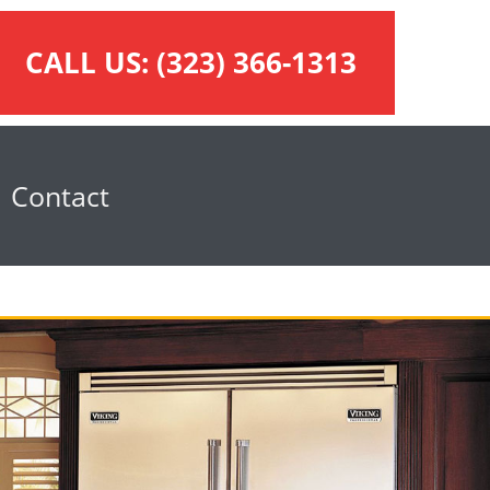
CALL US:
(323) 366-1313
Contact