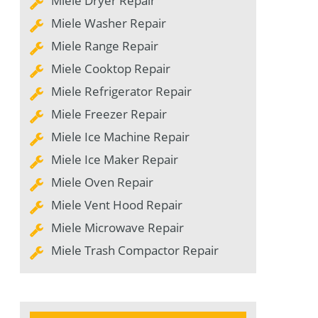
Miele Dryer Repair
Miele Washer Repair
Miele Range Repair
Miele Cooktop Repair
Miele Refrigerator Repair
Miele Freezer Repair
Miele Ice Machine Repair
Miele Ice Maker Repair
Miele Oven Repair
Miele Vent Hood Repair
Miele Microwave Repair
Miele Trash Compactor Repair