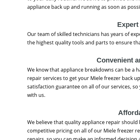
appliance back up and running as soon as possi
Expert
Our team of skilled technicians has years of exp
the highest quality tools and parts to ensure th
Convenient an
We know that appliance breakdowns can be a ha
repair services to get your Miele freezer back u
satisfaction guarantee on all of our services, s
with us.
Afford
We believe that quality appliance repair should 
competitive pricing on all of our Miele freezer re
repairs, so you can make an informed decision 