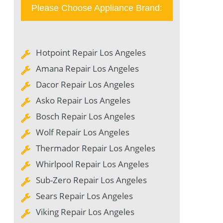
Please Choose Appliance Brand:
Hotpoint Repair Los Angeles
Amana Repair Los Angeles
Dacor Repair Los Angeles
Asko Repair Los Angeles
Bosch Repair Los Angeles
Wolf Repair Los Angeles
Thermador Repair Los Angeles
Whirlpool Repair Los Angeles
Sub-Zero Repair Los Angeles
Sears Repair Los Angeles
Viking Repair Los Angeles