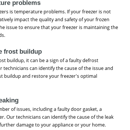
ure problems
rs is temperature problems. If your freezer is not
tively impact the quality and safety of your frozen
he issue to ensure that your freezer is maintaining the
ds.
 frost buildup
st buildup, it can be a sign of a faulty defrost
r technicians can identify the cause of the issue and
st buildup and restore your freezer's optimal
eaking
umber of issues, including a faulty door gasket, a
r. Our technicians can identify the cause of the leak
 further damage to your appliance or your home.