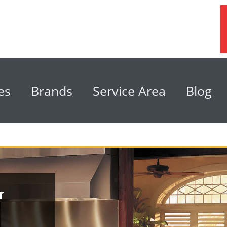
es
Brands
Service Area
Blog
r