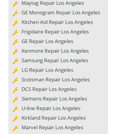
Maytag Repair Los Angeles
GE Monogram Repair Los Angeles
Kitchen Aid Repair Los Angeles
Frigidaire Repair Los Angeles
GE Repair Los Angeles
Kenmore Repair Los Angeles
Samsung Repair Los Angeles
LG Repair Los Angeles
Scotsman Repair Los Angeles
DCS Repair Los Angeles
Siemens Repair Los Angeles
U-line Repair Los Angeles
Kirkland Repair Los Angeles
Marvel Repair Los Angeles