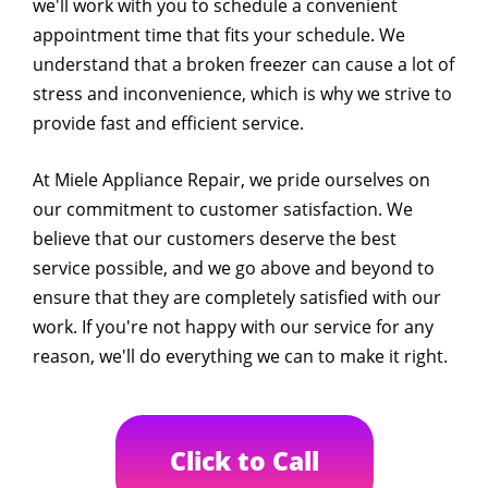
we'll work with you to schedule a convenient
appointment time that fits your schedule. We
understand that a broken freezer can cause a lot of
stress and inconvenience, which is why we strive to
provide fast and efficient service.
At Miele Appliance Repair, we pride ourselves on
our commitment to customer satisfaction. We
believe that our customers deserve the best
service possible, and we go above and beyond to
ensure that they are completely satisfied with our
work. If you're not happy with our service for any
reason, we'll do everything we can to make it right.
Click to Call