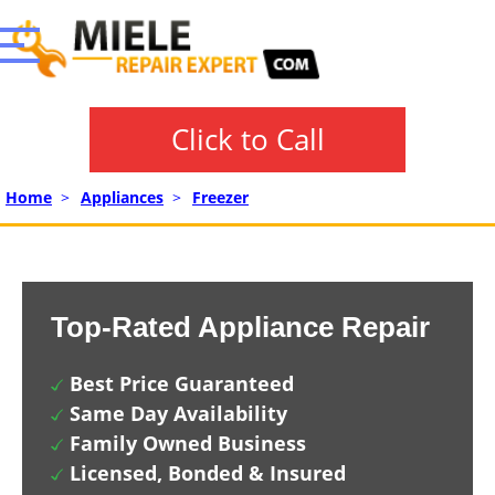
Click to Call
Home
>
Appliances
>
Freezer
Top-Rated Appliance Repair
Best Price Guaranteed
Same Day Availability
Family Owned Business
Licensed, Bonded & Insured