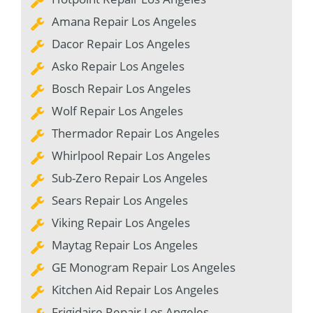
Amana Repair Los Angeles
Dacor Repair Los Angeles
Asko Repair Los Angeles
Bosch Repair Los Angeles
Wolf Repair Los Angeles
Thermador Repair Los Angeles
Whirlpool Repair Los Angeles
Sub-Zero Repair Los Angeles
Sears Repair Los Angeles
Viking Repair Los Angeles
Maytag Repair Los Angeles
GE Monogram Repair Los Angeles
Kitchen Aid Repair Los Angeles
Frigidaire Repair Los Angeles