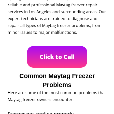
reliable and professional Maytag freezer repair
services in Los Angeles and surrounding areas. Our
expert technicians are trained to diagnose and
repair all types of Maytag freezer problems, from
minor issues to major malfunctions.
Click to Call
Common Maytag Freezer
Problems
Here are some of the most common problems that
Maytag freezer owners encounter:
Freezer not cooling properly