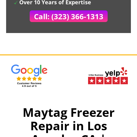
Over 10 Years of Expertise
Call: (323) 366-1313
Maytag Freezer
Repair in Los