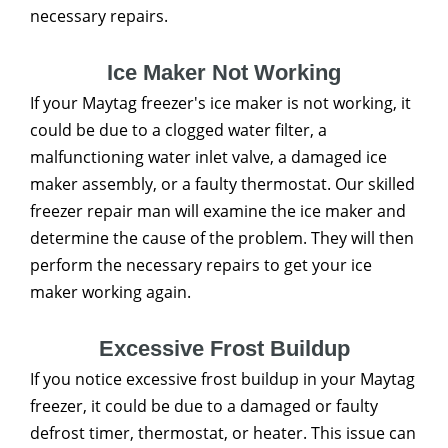
necessary repairs.
Ice Maker Not Working
If your Maytag freezer's ice maker is not working, it
could be due to a clogged water filter, a
malfunctioning water inlet valve, a damaged ice
maker assembly, or a faulty thermostat. Our skilled
freezer repair man will examine the ice maker and
determine the cause of the problem. They will then
perform the necessary repairs to get your ice
maker working again.
Excessive Frost Buildup
If you notice excessive frost buildup in your Maytag
freezer, it could be due to a damaged or faulty
defrost timer, thermostat, or heater. This issue can