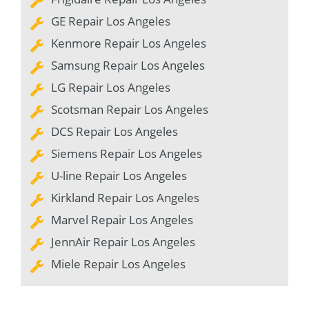
GE Repair Los Angeles
Kenmore Repair Los Angeles
Samsung Repair Los Angeles
LG Repair Los Angeles
Scotsman Repair Los Angeles
DCS Repair Los Angeles
Siemens Repair Los Angeles
U-line Repair Los Angeles
Kirkland Repair Los Angeles
Marvel Repair Los Angeles
JennAir Repair Los Angeles
Miele Repair Los Angeles