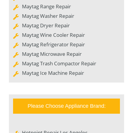
Maytag Range Repair
Maytag Washer Repair
Maytag Dryer Repair
Maytag Wine Cooler Repair
Maytag Refrigerator Repair
Maytag Microwave Repair
Maytag Trash Compactor Repair
Maytag Ice Machine Repair
Please Choose Appliance Brand:
Hotpoint Repair Los Angeles