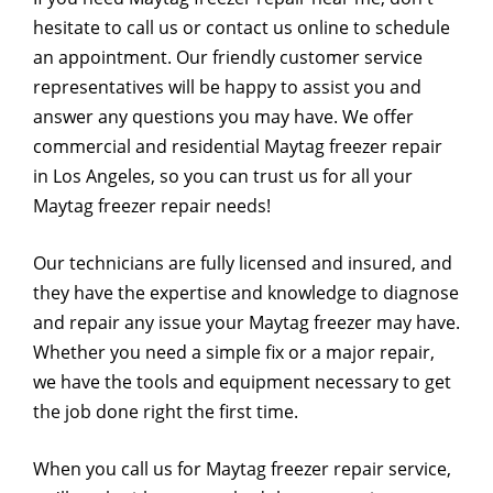
hesitate to call us or contact us online to schedule
an appointment. Our friendly customer service
representatives will be happy to assist you and
answer any questions you may have. We offer
commercial and residential Maytag freezer repair
in Los Angeles, so you can trust us for all your
Maytag freezer repair needs!
Our technicians are fully licensed and insured, and
they have the expertise and knowledge to diagnose
and repair any issue your Maytag freezer may have.
Whether you need a simple fix or a major repair,
we have the tools and equipment necessary to get
the job done right the first time.
When you call us for Maytag freezer repair service,