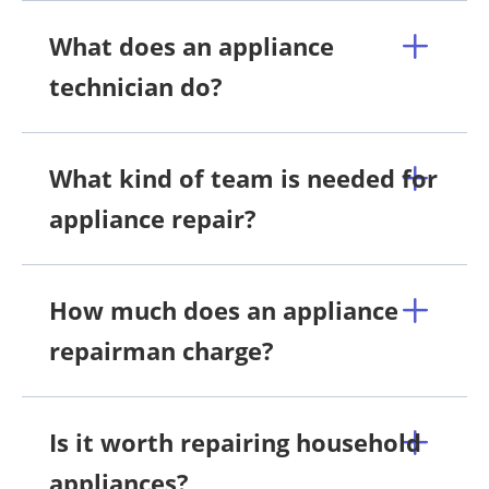
What does an appliance
technician do?
What kind of team is needed for
appliance repair?
How much does an appliance
repairman charge?
Is it worth repairing household
appliances?