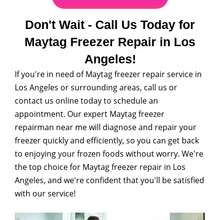
Don't Wait - Call Us Today for
Maytag Freezer Repair in Los
Angeles!
If you're in need of Maytag freezer repair service in
Los Angeles or surrounding areas, call us or
contact us online today to schedule an
appointment. Our expert Maytag freezer
repairman near me will diagnose and repair your
freezer quickly and efficiently, so you can get back
to enjoying your frozen foods without worry. We're
the top choice for Maytag freezer repair in Los
Angeles, and we're confident that you'll be satisfied
with our service!