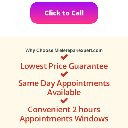
Click to Call
Why Choose Mielerepairexpert.com
Lowest Price Guarantee
Same Day Appointments
Available
Convenient 2 hours
Appointments Windows