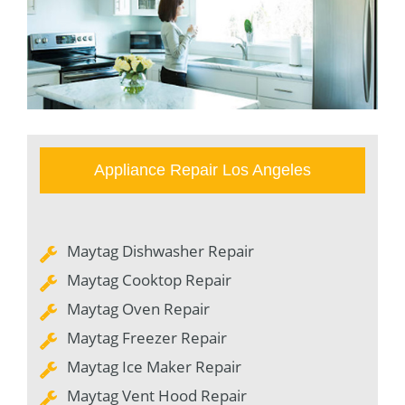
Appliance Repair Los Angeles
Maytag Dishwasher Repair
Maytag Cooktop Repair
Maytag Oven Repair
Maytag Freezer Repair
Maytag Ice Maker Repair
Maytag Vent Hood Repair