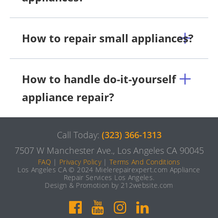
How to repair small appliances?
How to handle do-it-yourself
appliance repair?
Call Today:
(323) 366-1313
7507 W Manchester Ave., Los Angeles CA 90045
FAQ
|
Privacy Policy
|
Terms And Conditions
Los Angeles CA © 2024 Mielerepairexpert.com Appliance
Repair Services Los Angeles.
Design & Promotion by 212website.com