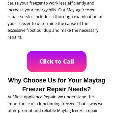
cause your freezer to work less efficiently and
increase your energy bills. Our Maytag freezer
repair service includes a thorough examination of
your freezer to determine the cause of the
excessive frost buildup and make the necessary
repairs.
Click to Call
Why Choose Us for Your Maytag
Freezer Repair Needs?
At Miele Appliance Repair, we understand the
importance of a functioning freezer. That's why we
offer prompt and reliable Maytag freezer repair