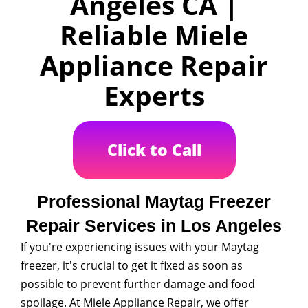
Angeles CA |
Reliable Miele
Appliance Repair
Experts
Click to Call
Professional Maytag Freezer
Repair Services in Los Angeles
If you're experiencing issues with your Maytag
freezer, it's crucial to get it fixed as soon as
possible to prevent further damage and food
spoilage. At Miele Appliance Repair, we offer