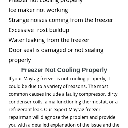
Ice maker not working
Strange noises coming from the freezer
Excessive frost buildup
Water leaking from the freezer
Door seal is damaged or not sealing
properly
Freezer Not Cooling Properly
If your Maytag freezer is not cooling properly, it
could be due to a variety of reasons. The most
common causes include a faulty compressor, dirty
condenser coils, a malfunctioning thermostat, or a
refrigerant leak. Our expert Maytag freezer
repairman will diagnose the problem and provide
you with a detailed explanation of the issue and the