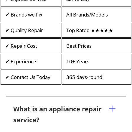
✔ Brands we Fix
All Brands/Models
✔ Quality Repair
Top Rated ★★★★★
✔ Repair Cost
Best Prices
✔ Experience
10+ Years
✔ Contact Us Today
365 days-round
What is an appliance repair
service?