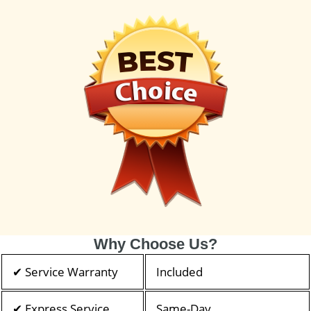
Why Choose Us?
✔ Service Warranty
Included
✔ Express Service
Same-Day