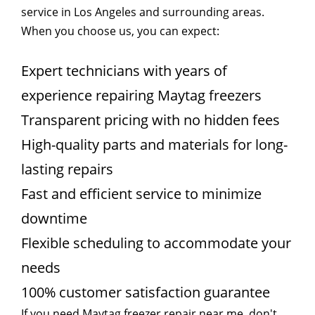
service in Los Angeles and surrounding areas.
When you choose us, you can expect:
Expert technicians with years of
experience repairing Maytag freezers
Transparent pricing with no hidden fees
High-quality parts and materials for long-
lasting repairs
Fast and efficient service to minimize
downtime
Flexible scheduling to accommodate your
needs
100% customer satisfaction guarantee
If you need Maytag freezer repair near me, don't