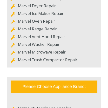
Marvel Dryer Repair
Marvel Ice Maker Repair
Marvel Oven Repair
Marvel Range Repair
Marvel Vent Hood Repair
Marvel Washer Repair
Marvel Microwave Repair
Marvel Trash Compactor Repair
Please Choose Appliance Brand: