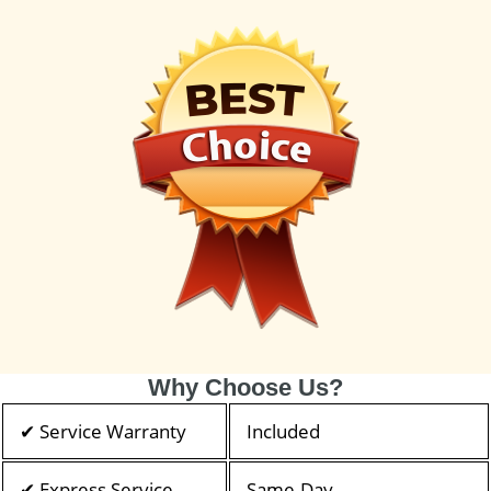
Why Choose Us?
✔ Service Warranty
Included
✔ Express Service
Same-Day