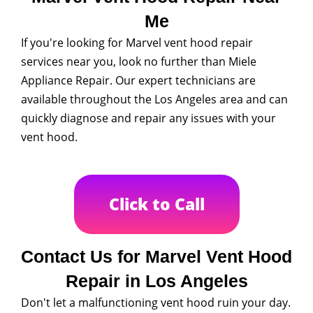
Me
If you're looking for Marvel vent hood repair
services near you, look no further than Miele
Appliance Repair. Our expert technicians are
available throughout the Los Angeles area and can
quickly diagnose and repair any issues with your
vent hood.
Click to Call
Contact Us for Marvel Vent Hood
Repair in Los Angeles
Don't let a malfunctioning vent hood ruin your day.