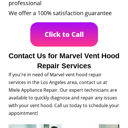
professional
We offer a 100% satisfaction guarantee
Click to Call
Contact Us for Marvel Vent Hood
Repair Services
If you're in need of Marvel vent hood repair
services in the Los Angeles area, contact us at
Miele Appliance Repair. Our expert technicians are
available to quickly diagnose and repair any issues
with your vent hood. Call us today to schedule your
appointment!