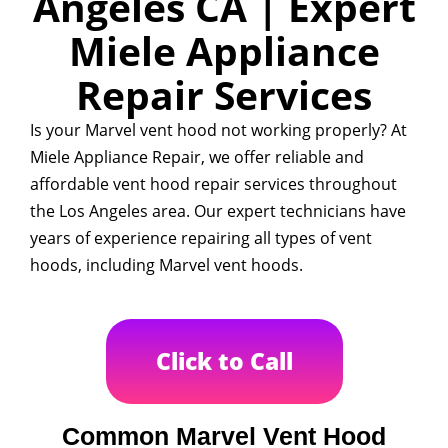
Angeles CA | Expert
Miele Appliance
Repair Services
Is your Marvel vent hood not working properly? At
Miele Appliance Repair, we offer reliable and
affordable vent hood repair services throughout
the Los Angeles area. Our expert technicians have
years of experience repairing all types of vent
hoods, including Marvel vent hoods.
Click to Call
Common Marvel Vent Hood