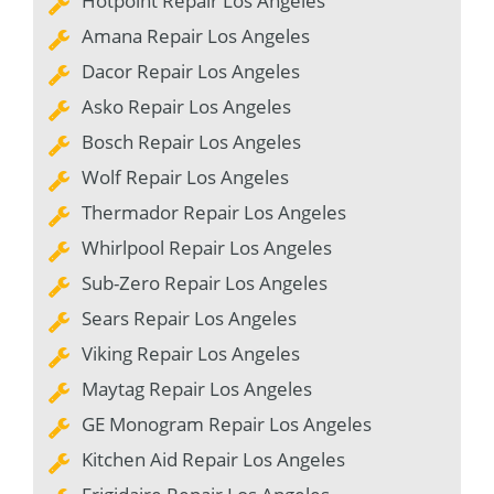
Hotpoint Repair Los Angeles
Amana Repair Los Angeles
Dacor Repair Los Angeles
Asko Repair Los Angeles
Bosch Repair Los Angeles
Wolf Repair Los Angeles
Thermador Repair Los Angeles
Whirlpool Repair Los Angeles
Sub-Zero Repair Los Angeles
Sears Repair Los Angeles
Viking Repair Los Angeles
Maytag Repair Los Angeles
GE Monogram Repair Los Angeles
Kitchen Aid Repair Los Angeles