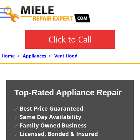
Click to Call
Home
>
Appliances
>
Vent Hood
Top-Rated Appliance Repair
Best Price Guaranteed
Same Day Availability
Family Owned Business
Licensed, Bonded & Insured