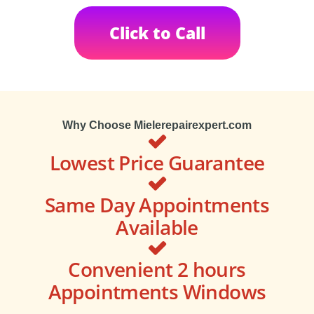
Click to Call
Why Choose Mielerepairexpert.com
Lowest Price Guarantee
Same Day Appointments
Available
Convenient 2 hours
Appointments Windows