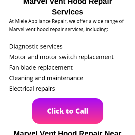
Marvel Vent Hood Repair
Services
At Miele Appliance Repair, we offer a wide range of
Marvel vent hood repair services, including:
Diagnostic services
Motor and motor switch replacement
Fan blade replacement
Cleaning and maintenance
Electrical repairs
Click to Call
Marvel Vent Hood Repair Near