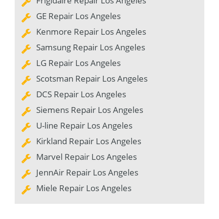
Frigidaire Repair Los Angeles
GE Repair Los Angeles
Kenmore Repair Los Angeles
Samsung Repair Los Angeles
LG Repair Los Angeles
Scotsman Repair Los Angeles
DCS Repair Los Angeles
Siemens Repair Los Angeles
U-line Repair Los Angeles
Kirkland Repair Los Angeles
Marvel Repair Los Angeles
JennAir Repair Los Angeles
Miele Repair Los Angeles