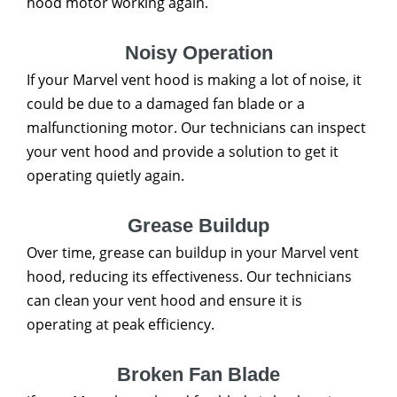
hood motor working again.
Noisy Operation
If your Marvel vent hood is making a lot of noise, it
could be due to a damaged fan blade or a
malfunctioning motor. Our technicians can inspect
your vent hood and provide a solution to get it
operating quietly again.
Grease Buildup
Over time, grease can buildup in your Marvel vent
hood, reducing its effectiveness. Our technicians
can clean your vent hood and ensure it is
operating at peak efficiency.
Broken Fan Blade