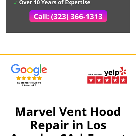
Over 10 Years of Expertise
Call: (323) 366-1313
Marvel Vent Hood
Repair in Los