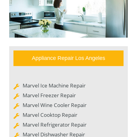
Appliance Repair Los Angeles
Marvel Ice Machine Repair
Marvel Freezer Repair
Marvel Wine Cooler Repair
Marvel Cooktop Repair
Marvel Refrigerator Repair
Marvel Dishwasher Repair