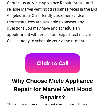
Contact us at Miele Appliance Repair for fast and
reliable Marvel vent hood repair services in the Los
Angeles area. Our friendly customer service
representatives are available to answer any
questions you may have and schedule an
appointment with one of our expert technicians.
Call us today to schedule your appointment!
Click to Call
Why Choose Miele Appliance
Repair for Marvel Vent Hood
Repairs?
There are many reasons why you should choose