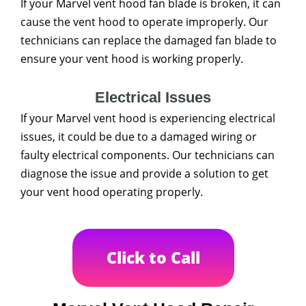
If your Marvel vent hood fan blade is broken, it can
cause the vent hood to operate improperly. Our
technicians can replace the damaged fan blade to
ensure your vent hood is working properly.
Electrical Issues
If your Marvel vent hood is experiencing electrical
issues, it could be due to a damaged wiring or
faulty electrical components. Our technicians can
diagnose the issue and provide a solution to get
your vent hood operating properly.
Click to Call