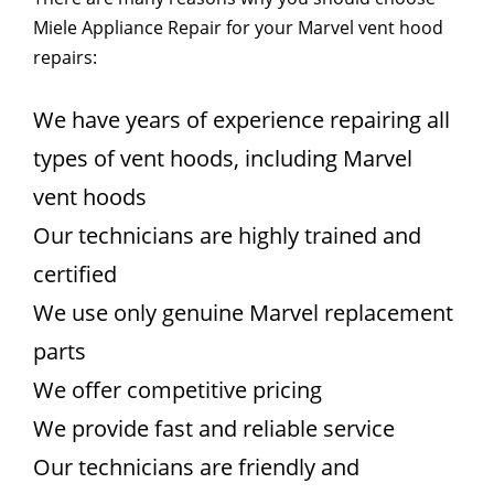
Miele Appliance Repair for your Marvel vent hood
repairs:
We have years of experience repairing all
types of vent hoods, including Marvel
vent hoods
Our technicians are highly trained and
certified
We use only genuine Marvel replacement
parts
We offer competitive pricing
We provide fast and reliable service
Our technicians are friendly and