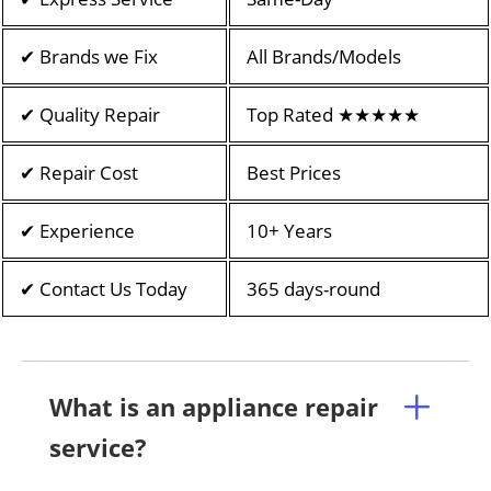
✔ Brands we Fix
All Brands/Models
✔ Quality Repair
Top Rated ★★★★★
✔ Repair Cost
Best Prices
✔ Experience
10+ Years
✔ Contact Us Today
365 days-round
What is an appliance repair
service?