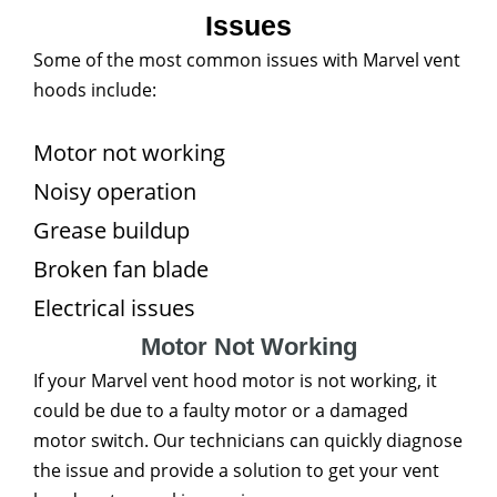
Issues
Some of the most common issues with Marvel vent
hoods include:
Motor not working
Noisy operation
Grease buildup
Broken fan blade
Electrical issues
Motor Not Working
If your Marvel vent hood motor is not working, it
could be due to a faulty motor or a damaged
motor switch. Our technicians can quickly diagnose
the issue and provide a solution to get your vent