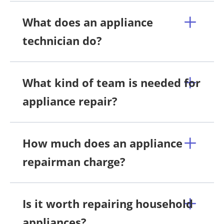
What does an appliance
technician do?
What kind of team is needed for
appliance repair?
How much does an appliance
repairman charge?
Is it worth repairing household
appliances?