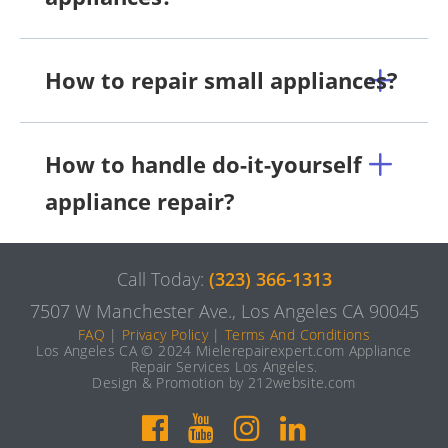
How to repair small appliances?
How to handle do-it-yourself
appliance repair?
Call Today:
(323) 366-1313
7507 W Manchester Ave., Los Angeles CA 90045
FAQ
|
Privacy Policy
|
Terms And Conditions
Los Angeles CA © 2024 Mielerepairexpert.com Appliance
Repair Services Los Angeles.
Design & Promotion by 212website.com