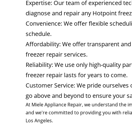
Expertise: Our team of experienced tec
diagnose and repair any Hotpoint free
Convenience: We offer flexible schedu
schedule.
Affordability: We offer transparent and 
freezer repair services.
Reliability: We use only high-quality pa
freezer repair lasts for years to come.
Customer Service: We pride ourselves o
go above and beyond to ensure your sat
At Miele Appliance Repair, we understand the im
and we're committed to providing you with reliab
Los Angeles.