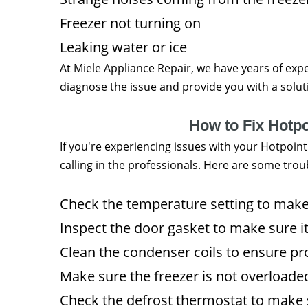
Freezer not turning on
Leaking water or ice
At Miele Appliance Repair, we have years of expe
diagnose the issue and provide you with a solutio
How to Fix Hotp
If you're experiencing issues with your Hotpoint
calling in the professionals. Here are some trou
Check the temperature setting to make s
Inspect the door gasket to make sure it
Clean the condenser coils to ensure pro
Make sure the freezer is not overloaded
Check the defrost thermostat to make su