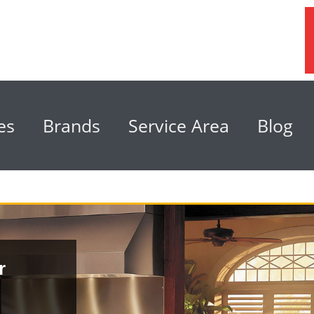
es
Brands
Service Area
Blog
r