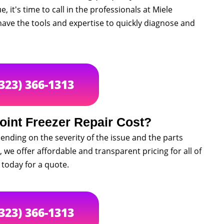
, it's time to call in the professionals at Miele
ave the tools and expertise to quickly diagnose and
(323) 366-1313
int Freezer Repair Cost?
ending on the severity of the issue and the parts
 we offer affordable and transparent pricing for all of
 today for a quote.
(323) 366-1313