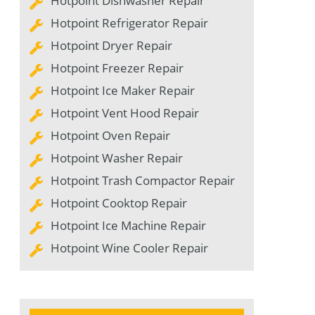
Hotpoint Dishwasher Repair
Hotpoint Refrigerator Repair
Hotpoint Dryer Repair
Hotpoint Freezer Repair
Hotpoint Ice Maker Repair
Hotpoint Vent Hood Repair
Hotpoint Oven Repair
Hotpoint Washer Repair
Hotpoint Trash Compactor Repair
Hotpoint Cooktop Repair
Hotpoint Ice Machine Repair
Hotpoint Wine Cooler Repair