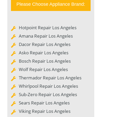
Please Choose Appliance Brand:
Hotpoint Repair Los Angeles
Amana Repair Los Angeles
Dacor Repair Los Angeles
Asko Repair Los Angeles
Bosch Repair Los Angeles
Wolf Repair Los Angeles
Thermador Repair Los Angeles
Whirlpool Repair Los Angeles
Sub-Zero Repair Los Angeles
Sears Repair Los Angeles
Viking Repair Los Angeles