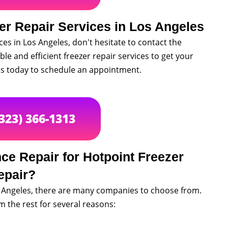
er Repair Services in Los Angeles
ices in Los Angeles, don't hesitate to contact the
ble and efficient freezer repair services to get your
 us today to schedule an appointment.
(323) 366-1313
e Repair for Hotpoint Freezer
epair?
s Angeles, there are many companies to choose from.
 the rest for several reasons: