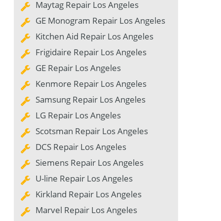
Maytag Repair Los Angeles
GE Monogram Repair Los Angeles
Kitchen Aid Repair Los Angeles
Frigidaire Repair Los Angeles
GE Repair Los Angeles
Kenmore Repair Los Angeles
Samsung Repair Los Angeles
LG Repair Los Angeles
Scotsman Repair Los Angeles
DCS Repair Los Angeles
Siemens Repair Los Angeles
U-line Repair Los Angeles
Kirkland Repair Los Angeles
Marvel Repair Los Angeles