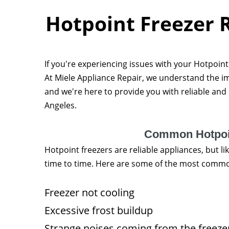
Hotpoint Freezer R
If you're experiencing issues with your Hotpoint f
At Miele Appliance Repair, we understand the im
and we're here to provide you with reliable and e
Angeles.
Common Hotpoin
Hotpoint freezers are reliable appliances, but 
time to time. Here are some of the most commo
Freezer not cooling
Excessive frost buildup
Strange noises coming from the freeze