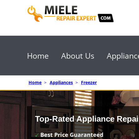
Home
About Us
Applianc
Home
>
Appliances
>
Freezer
Top-Rated Appliance Repai
Best Price Guaranteed