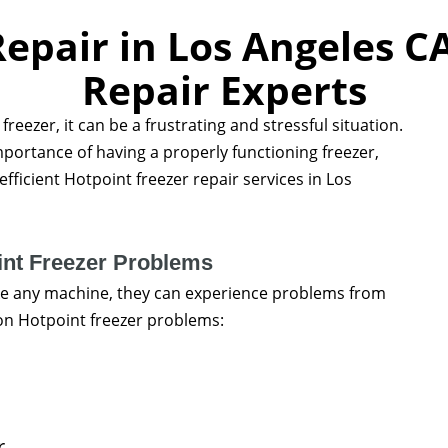
epair in Los Angeles C
Repair Experts
reezer, it can be a frustrating and stressful situation.
portance of having a properly functioning freezer,
fficient Hotpoint freezer repair services in Los
t Freezer Problems
like any machine, they can experience problems from
n Hotpoint freezer problems:
r