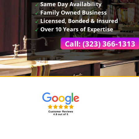
Same Day Availability
Family Owned Business
Licensed, Bonded & Insured
Over 10 Years of Expertise
Call: (323) 366-1313