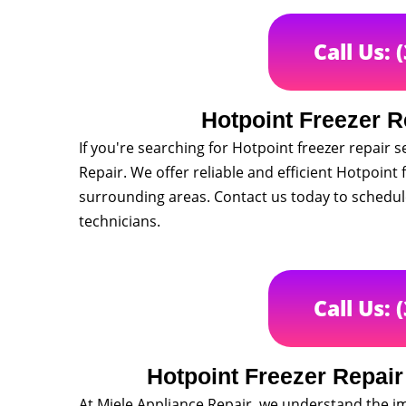
Call Us: 
Hotpoint Freezer R
If you're searching for Hotpoint freezer repair 
Repair. We offer reliable and efficient Hotpoint 
surrounding areas. Contact us today to schedu
technicians.
Call Us: 
Hotpoint Freezer Repai
At Miele Appliance Repair, we understand the i