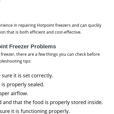
rience in repairing Hotpoint freezers and can quickly
n that is both efficient and cost-effective.
oint Freezer Problems
 freezer, there are a few things you can check before
bleshooting tips:
ure it is set correctly.
 is properly sealed.
per airflow.
 and that the food is properly stored inside.
re it is functioning properly.