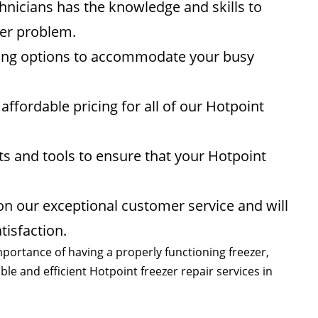
hnicians has the knowledge and skills to
zer problem.
ling options to accommodate your busy
affordable pricing for all of our Hotpoint
rts and tools to ensure that your Hotpoint
n our exceptional customer service and will
isfaction.
portance of having a properly functioning freezer,
le and efficient Hotpoint freezer repair services in