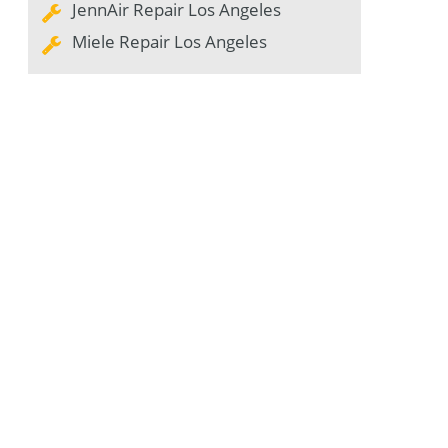
JennAir Repair Los Angeles
Miele Repair Los Angeles