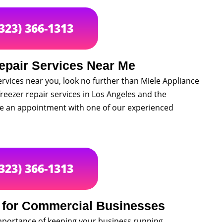
(323) 366-1313
epair Services Near Me
services near you, look no further than Miele Appliance
freezer repair services in Los Angeles and the
le an appointment with one of our experienced
(323) 366-1313
r for Commercial Businesses
mportance of keeping your business running