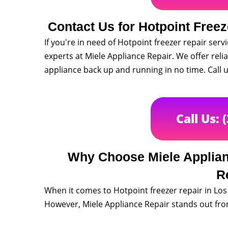
Contact Us for Hotpoint Freez
If you're in need of Hotpoint freezer repair serv
experts at Miele Appliance Repair. We offer relia
appliance back up and running in no time. Call
Call Us: 
Why Choose Miele Applianc
R
When it comes to Hotpoint freezer repair in Lo
However, Miele Appliance Repair stands out from