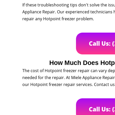
If these troubleshooting tips don't solve the issue
Appliance Repair. Our experienced technicians h
repair any Hotpoint freezer problem.
Call Us: 
How Much Does Hotpo
The cost of Hotpoint freezer repair can vary dep
needed for the repair. At Miele Appliance Repair,
our Hotpoint freezer repair services. Contact us
Call Us: 