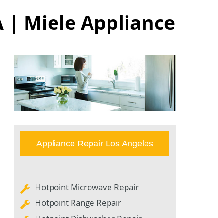
A | Miele Appliance
Appliance Repair Los Angeles
Hotpoint Microwave Repair
Hotpoint Range Repair