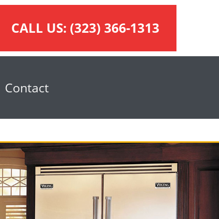
CALL US:
(323) 366-1313
Contact