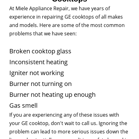
At Miele Appliance Repair, we have years of
experience in repairing GE cooktops of all makes
and models. Here are some of the most common
problems that we have seen:
Broken cooktop glass
Inconsistent heating
Igniter not working
Burner not turning on
Burner not heating up enough
Gas smell
If you are experiencing any of these issues with
your GE cooktop, don't wait to call us. Ignoring the
problem can lead to more serious issues down the