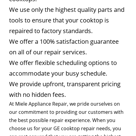
We use only the highest quality parts and
tools to ensure that your cooktop is
repaired to factory standards.
We offer a 100% satisfaction guarantee
on all of our repair services.
We offer flexible scheduling options to
accommodate your busy schedule.
We provide upfront, transparent pricing
with no hidden fees.
At Miele Appliance Repair, we pride ourselves on
our commitment to providing our customers with
the best possible repair experience. When you
choose us for your GE cooktop repair needs, you