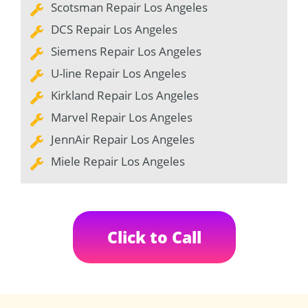
Scotsman Repair Los Angeles
DCS Repair Los Angeles
Siemens Repair Los Angeles
U-line Repair Los Angeles
Kirkland Repair Los Angeles
Marvel Repair Los Angeles
JennAir Repair Los Angeles
Miele Repair Los Angeles
Click to Call