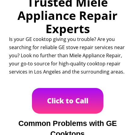
Trusted Miele
Appliance Repair
Experts
Is your GE cooktop giving you trouble? Are you
searching for reliable GE stove repair services near
you? Look no further than Miele Appliance Repair,
your go-to source for high-quality cooktop repair
services in Los Angeles and the surrounding areas.
Click to Call
Common Problems with GE
Cooktops