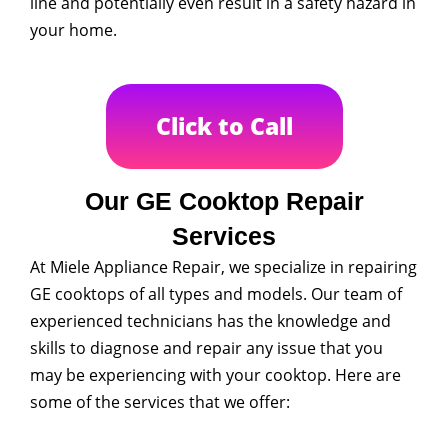
line and potentially even result in a safety hazard in
your home.
Click to Call
Our GE Cooktop Repair
Services
At Miele Appliance Repair, we specialize in repairing
GE cooktops of all types and models. Our team of
experienced technicians has the knowledge and
skills to diagnose and repair any issue that you
may be experiencing with your cooktop. Here are
some of the services that we offer: