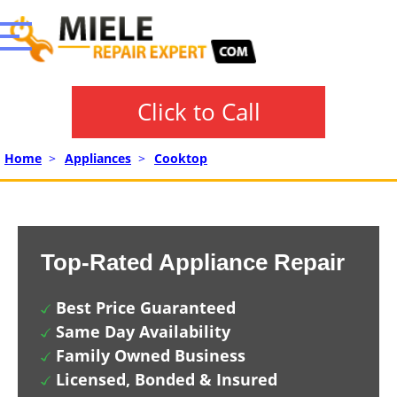
Click to Call
Home
>
Appliances
>
Cooktop
Top-Rated Appliance Repair
Best Price Guaranteed
Same Day Availability
Family Owned Business
Licensed, Bonded & Insured