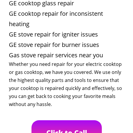
GE cooktop glass repair
GE cooktop repair for inconsistent
heating
GE stove repair for igniter issues
GE stove repair for burner issues
Gas stove repair services near you
Whether you need repair for your electric cooktop
or gas cooktop, we have you covered. We use only
the highest quality parts and tools to ensure that
your cooktop is repaired quickly and effectively, so
you can get back to cooking your favorite meals
without any hassle.
Click to Call