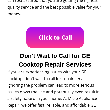
can rest assured that you are getting the highest
quality service and the best possible value for your
money.
Click to Call
Don't Wait to Call for GE
Cooktop Repair Services
If you are experiencing issues with your GE
cooktop, don't wait to call for repair services.
Ignoring the problem can lead to more serious
issues down the line and potentially even result in
a safety hazard in your home. At Miele Appliance
Repair, we offer fast, reliable, and affordable GE