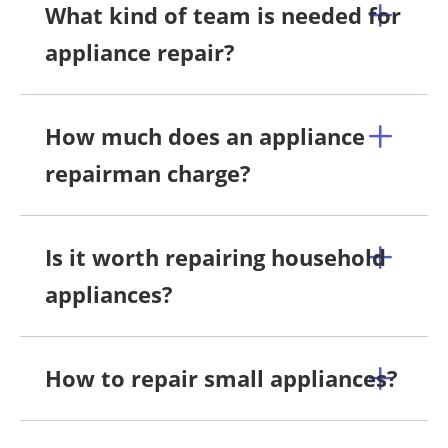
What kind of team is needed for
appliance repair?
How much does an appliance
repairman charge?
Is it worth repairing household
appliances?
How to repair small appliances?