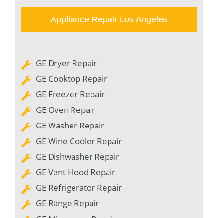
Appliance Repair Los Angeles
GE Dryer Repair
GE Cooktop Repair
GE Freezer Repair
GE Oven Repair
GE Washer Repair
GE Wine Cooler Repair
GE Dishwasher Repair
GE Vent Hood Repair
GE Refrigerator Repair
GE Range Repair