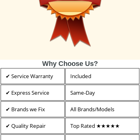
Why Choose Us?
✔ Service Warranty
Included
✔ Express Service
Same-Day
✔ Brands we Fix
All Brands/Models
✔ Quality Repair
Top Rated ★★★★★