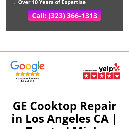
Over 10 Years of Expertise
Call: (323) 366-1313
GE Cooktop Repair
in Los Angeles CA |