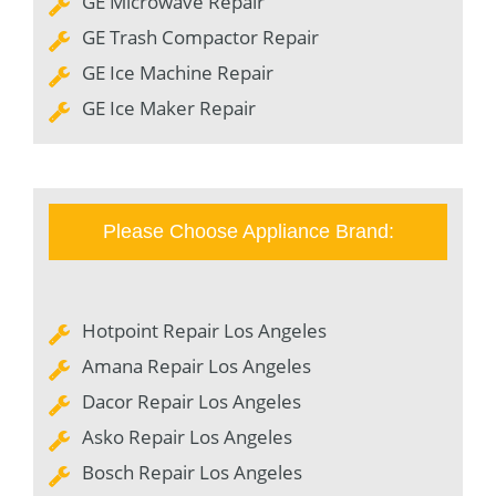
GE Microwave Repair
GE Trash Compactor Repair
GE Ice Machine Repair
GE Ice Maker Repair
Please Choose Appliance Brand:
Hotpoint Repair Los Angeles
Amana Repair Los Angeles
Dacor Repair Los Angeles
Asko Repair Los Angeles
Bosch Repair Los Angeles