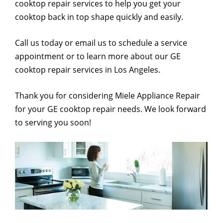
cooktop repair services to help you get your
cooktop back in top shape quickly and easily.
Call us today or email us to schedule a service
appointment or to learn more about our GE
cooktop repair services in Los Angeles.
Thank you for considering Miele Appliance Repair
for your GE cooktop repair needs. We look forward
to serving you soon!