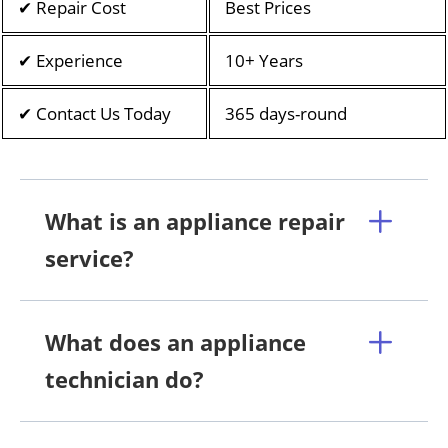
✔ Repair Cost
Best Prices
✔ Experience
10+ Years
✔ Contact Us Today
365 days-round
What is an appliance repair
service?
What does an appliance
technician do?