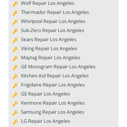
Wolf Repair Los Angeles
Thermador Repair Los Angeles
Whirlpool Repair Los Angeles
Sub-Zero Repair Los Angeles
Sears Repair Los Angeles
Viking Repair Los Angeles
Maytag Repair Los Angeles
GE Monogram Repair Los Angeles
Kitchen Aid Repair Los Angeles
Frigidaire Repair Los Angeles
GE Repair Los Angeles
Kenmore Repair Los Angeles
Samsung Repair Los Angeles
LG Repair Los Angeles