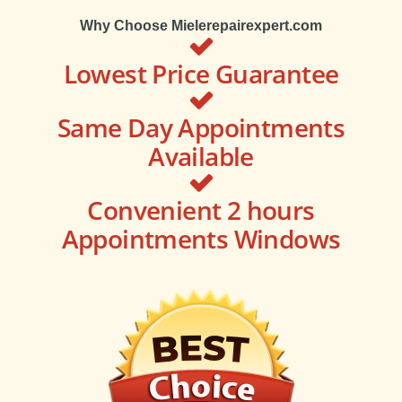
Why Choose Mielerepairexpert.com
Lowest Price Guarantee
Same Day Appointments
Available
Convenient 2 hours
Appointments Windows