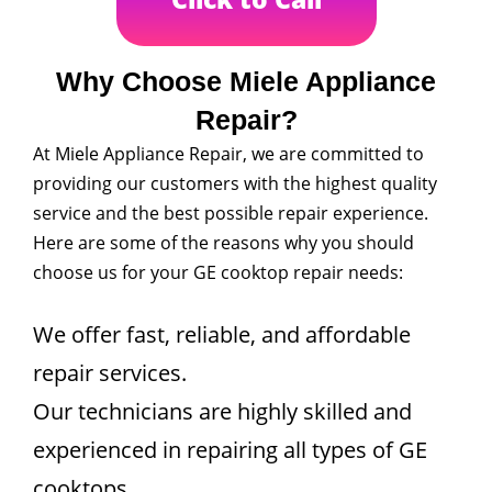
Why Choose Miele Appliance
Repair?
At Miele Appliance Repair, we are committed to
providing our customers with the highest quality
service and the best possible repair experience.
Here are some of the reasons why you should
choose us for your GE cooktop repair needs:
We offer fast, reliable, and affordable
repair services.
Our technicians are highly skilled and
experienced in repairing all types of GE
cooktops.