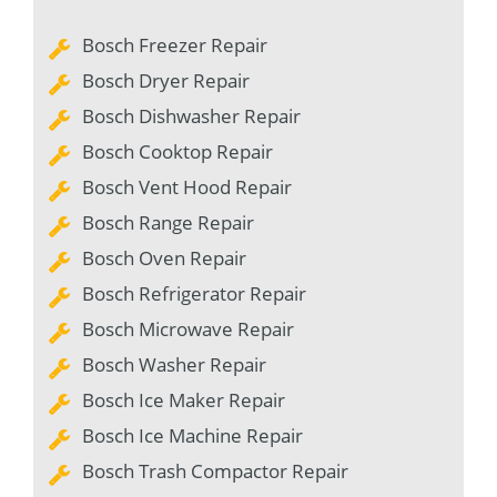
Bosch Freezer Repair
Bosch Dryer Repair
Bosch Dishwasher Repair
Bosch Cooktop Repair
Bosch Vent Hood Repair
Bosch Range Repair
Bosch Oven Repair
Bosch Refrigerator Repair
Bosch Microwave Repair
Bosch Washer Repair
Bosch Ice Maker Repair
Bosch Ice Machine Repair
Bosch Trash Compactor Repair