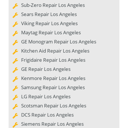
Sub-Zero Repair Los Angeles
Sears Repair Los Angeles
Viking Repair Los Angeles
Maytag Repair Los Angeles
GE Monogram Repair Los Angeles
Kitchen Aid Repair Los Angeles
Frigidaire Repair Los Angeles
GE Repair Los Angeles
Kenmore Repair Los Angeles
Samsung Repair Los Angeles
LG Repair Los Angeles
Scotsman Repair Los Angeles
DCS Repair Los Angeles
Siemens Repair Los Angeles