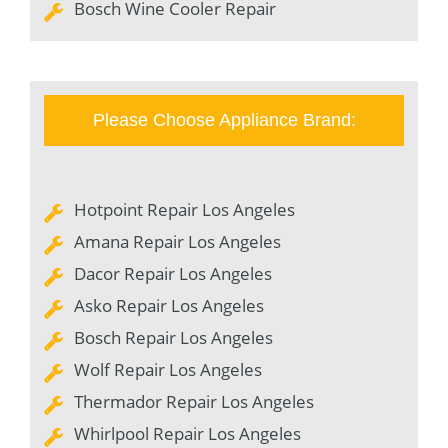
Bosch Wine Cooler Repair
Please Choose Appliance Brand:
Hotpoint Repair Los Angeles
Amana Repair Los Angeles
Dacor Repair Los Angeles
Asko Repair Los Angeles
Bosch Repair Los Angeles
Wolf Repair Los Angeles
Thermador Repair Los Angeles
Whirlpool Repair Los Angeles