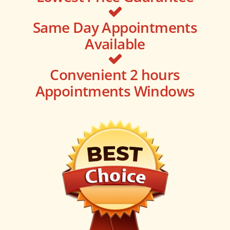
Same Day Appointments
Available
Convenient 2 hours
Appointments Windows