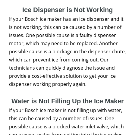
Ice Dispenser is Not Working
If your Bosch ice maker has an ice dispenser and it
is not working, this can be caused by a number of
issues. One possible cause is a faulty dispenser
motor, which may need to be replaced. Another
possible cause is a blockage in the dispenser chute,
which can prevent ice from coming out. Our
technicians can quickly diagnose the issue and
provide a cost-effective solution to get your ice
dispenser working properly again.
Water is Not Filling Up the Ice Maker
If your Bosch ice maker is not filling up with water,
this can be caused by a number of issues. One
possible cause is a blocked water inlet valve, which
can prevent water from getting into the ice maker.