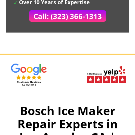
Over 10 Years of Expertise
Call: (323) 366-1313
Bosch Ice Maker
Repair Experts in