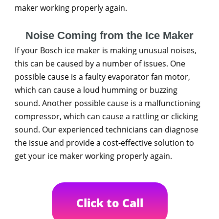
maker working properly again.
Noise Coming from the Ice Maker
If your Bosch ice maker is making unusual noises,
this can be caused by a number of issues. One
possible cause is a faulty evaporator fan motor,
which can cause a loud humming or buzzing
sound. Another possible cause is a malfunctioning
compressor, which can cause a rattling or clicking
sound. Our experienced technicians can diagnose
the issue and provide a cost-effective solution to
get your ice maker working properly again.
Click to Call