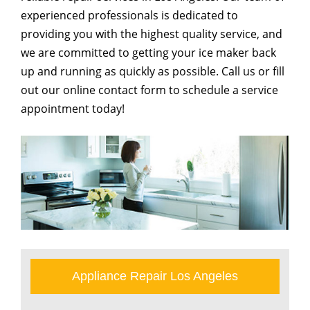
experienced professionals is dedicated to
providing you with the highest quality service, and
we are committed to getting your ice maker back
up and running as quickly as possible. Call us or fill
out our online contact form to schedule a service
appointment today!
Appliance Repair Los Angeles