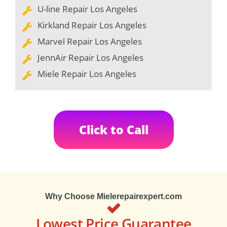
U-line Repair Los Angeles
Kirkland Repair Los Angeles
Marvel Repair Los Angeles
JennAir Repair Los Angeles
Miele Repair Los Angeles
Click to Call
Why Choose Mielerepairexpert.com
Lowest Price Guarantee