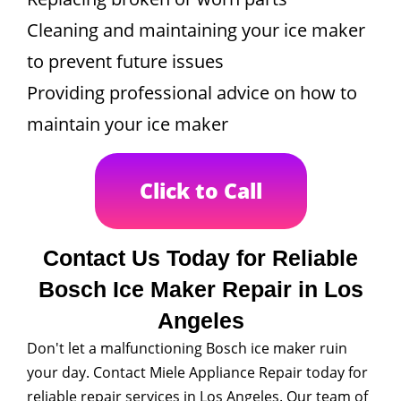
Cleaning and maintaining your ice maker
to prevent future issues
Providing professional advice on how to
maintain your ice maker
Click to Call
Contact Us Today for Reliable
Bosch Ice Maker Repair in Los
Angeles
Don't let a malfunctioning Bosch ice maker ruin
your day. Contact Miele Appliance Repair today for
reliable repair services in Los Angeles. Our team of