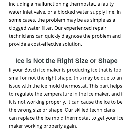
including a malfunctioning thermostat, a faulty
water inlet valve, or a blocked water supply line. In
some cases, the problem may be as simple as a
clogged water filter. Our experienced repair
technicians can quickly diagnose the problem and
provide a cost-effective solution.
Ice is Not the Right Size or Shape
If your Bosch ice maker is producing ice that is too
small or not the right shape, this may be due to an
issue with the ice mold thermostat. This part helps
to regulate the temperature in the ice maker, and if
it is not working properly, it can cause the ice to be
the wrong size or shape. Our skilled technicians
can replace the ice mold thermostat to get your ice
maker working properly again.