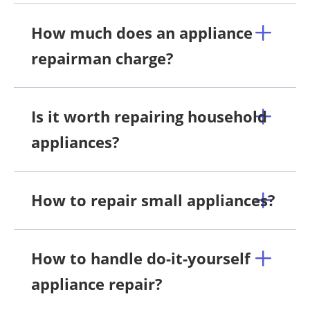
How much does an appliance
repairman charge?
Is it worth repairing household
appliances?
How to repair small appliances?
How to handle do-it-yourself
appliance repair?