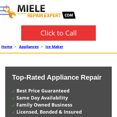
Click to Call
Home
>
Appliances
>
Ice Maker
Top-Rated Appliance Repair
Best Price Guaranteed
Same Day Availability
Family Owned Business
Licensed, Bonded & Insured