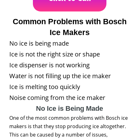
Common Problems with Bosch
Ice Makers
No ice is being made
Ice is not the right size or shape
Ice dispenser is not working
Water is not filling up the ice maker
Ice is melting too quickly
Noise coming from the ice maker
No Ice is Being Made
One of the most common problems with Bosch ice
makers is that they stop producing ice altogether.
This can be caused by a number of issues,