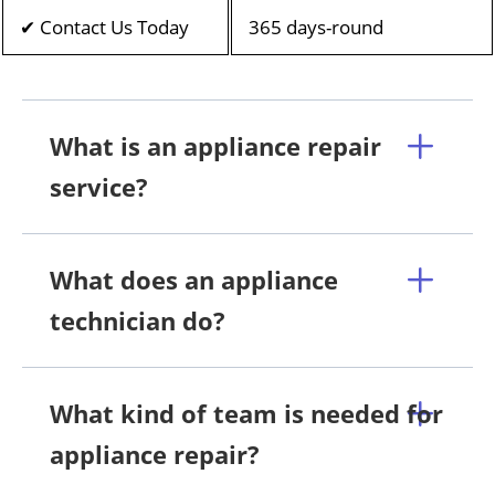
✔ Contact Us Today
365 days-round
What is an appliance repair
service?
What does an appliance
technician do?
What kind of team is needed for
appliance repair?