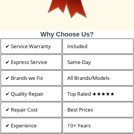
Why Choose Us?
✔ Service Warranty
Included
✔ Express Service
Same-Day
✔ Brands we Fix
All Brands/Models
✔ Quality Repair
Top Rated ★★★★★
✔ Repair Cost
Best Prices
✔ Experience
10+ Years