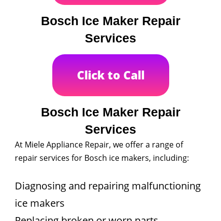
Bosch Ice Maker Repair
Services
Click to Call
Bosch Ice Maker Repair
Services
At Miele Appliance Repair, we offer a range of
repair services for Bosch ice makers, including:
Diagnosing and repairing malfunctioning
ice makers
Replacing broken or worn parts