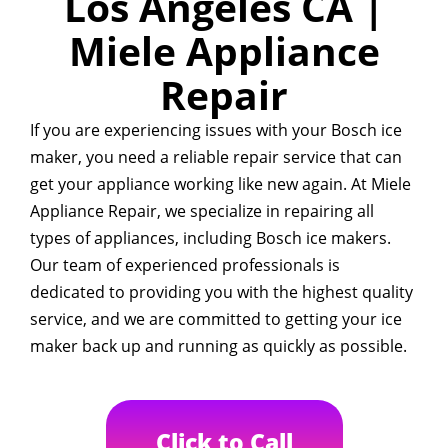
Los Angeles CA |
Miele Appliance
Repair
If you are experiencing issues with your Bosch ice
maker, you need a reliable repair service that can
get your appliance working like new again. At Miele
Appliance Repair, we specialize in repairing all
types of appliances, including Bosch ice makers.
Our team of experienced professionals is
dedicated to providing you with the highest quality
service, and we are committed to getting your ice
maker back up and running as quickly as possible.
Click to Call