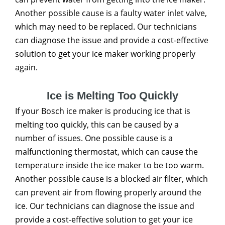
Another possible cause is a faulty water inlet valve,
which may need to be replaced. Our technicians
can diagnose the issue and provide a cost-effective
solution to get your ice maker working properly
again.
Ice is Melting Too Quickly
If your Bosch ice maker is producing ice that is
melting too quickly, this can be caused by a
number of issues. One possible cause is a
malfunctioning thermostat, which can cause the
temperature inside the ice maker to be too warm.
Another possible cause is a blocked air filter, which
can prevent air from flowing properly around the
ice. Our technicians can diagnose the issue and
provide a cost-effective solution to get your ice