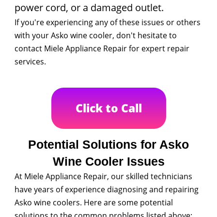
power cord, or a damaged outlet.
If you're experiencing any of these issues or others
with your Asko wine cooler, don't hesitate to
contact Miele Appliance Repair for expert repair
services.
Click to Call
Potential Solutions for Asko
Wine Cooler Issues
At Miele Appliance Repair, our skilled technicians
have years of experience diagnosing and repairing
Asko wine coolers. Here are some potential
solutions to the common problems listed above: