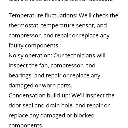
Temperature fluctuations: We'll check the
thermostat, temperature sensor, and
compressor, and repair or replace any
faulty components.
Noisy operation: Our technicians will
inspect the fan, compressor, and
bearings, and repair or replace any
damaged or worn parts.
Condensation build-up: We'll inspect the
door seal and drain hole, and repair or
replace any damaged or blocked
components.