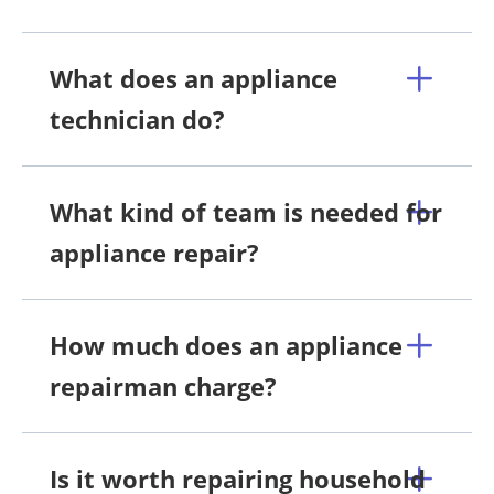
What does an appliance
technician do?
What kind of team is needed for
appliance repair?
How much does an appliance
repairman charge?
Is it worth repairing household