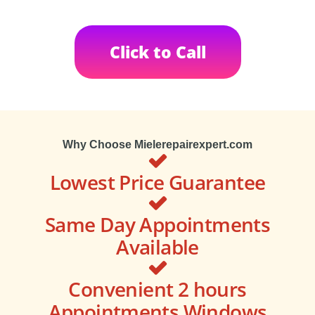
Click to Call
Why Choose Mielerepairexpert.com
Lowest Price Guarantee
Same Day Appointments
Available
Convenient 2 hours
Appointments Windows