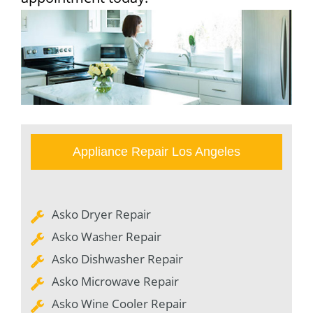
Appliance Repair Los Angeles
Asko Dryer Repair
Asko Washer Repair
Asko Dishwasher Repair
Asko Microwave Repair
Asko Wine Cooler Repair