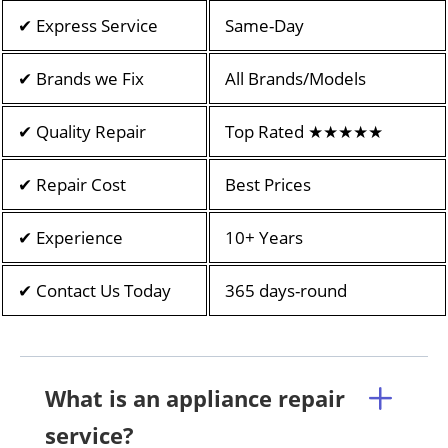
✔ Express Service
Same-Day
✔ Brands we Fix
All Brands/Models
✔ Quality Repair
Top Rated ★★★★★
✔ Repair Cost
Best Prices
✔ Experience
10+ Years
✔ Contact Us Today
365 days-round
What is an appliance repair
service?