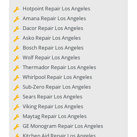
Hotpoint Repair Los Angeles
Amana Repair Los Angeles
Dacor Repair Los Angeles
Asko Repair Los Angeles
Bosch Repair Los Angeles
Wolf Repair Los Angeles
Thermador Repair Los Angeles
Whirlpool Repair Los Angeles
Sub-Zero Repair Los Angeles
Sears Repair Los Angeles
Viking Repair Los Angeles
Maytag Repair Los Angeles
GE Monogram Repair Los Angeles
Kitchen Aid Repair Los Angeles