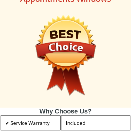
Why Choose Us?
✔ Service Warranty
Included