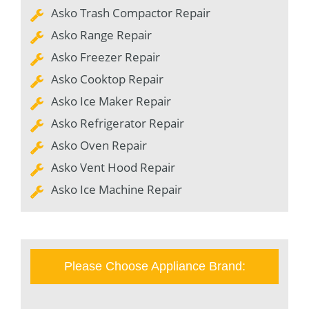
Asko Trash Compactor Repair
Asko Range Repair
Asko Freezer Repair
Asko Cooktop Repair
Asko Ice Maker Repair
Asko Refrigerator Repair
Asko Oven Repair
Asko Vent Hood Repair
Asko Ice Machine Repair
Please Choose Appliance Brand: