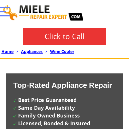
Click to Call
Home
>
Appliances
>
Wine Cooler
Top-Rated Appliance Repair
Best Price Guaranteed
Same Day Availability
Family Owned Business
Licensed, Bonded & Insured