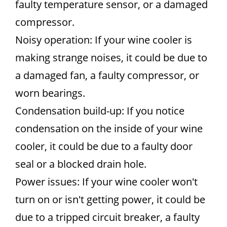
faulty temperature sensor, or a damaged
compressor.
Noisy operation: If your wine cooler is
making strange noises, it could be due to
a damaged fan, a faulty compressor, or
worn bearings.
Condensation build-up: If you notice
condensation on the inside of your wine
cooler, it could be due to a faulty door
seal or a blocked drain hole.
Power issues: If your wine cooler won't
turn on or isn't getting power, it could be
due to a tripped circuit breaker, a faulty