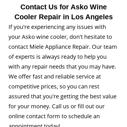
Contact Us for Asko Wine
Cooler Repair in Los Angeles
If you're experiencing any issues with
your Asko wine cooler, don't hesitate to
contact Miele Appliance Repair. Our team
of experts is always ready to help you
with any repair needs that you may have.
We offer fast and reliable service at
competitive prices, so you can rest
assured that you're getting the best value
for your money. Call us or fill out our
online contact form to schedule an
appointment today!