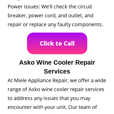
Power issues: We'll check the circuit
breaker, power cord, and outlet, and
repair or replace any faulty components.
Click to Call
Asko Wine Cooler Repair
Services
At Miele Appliance Repair, we offer a wide
range of Asko wine cooler repair services
to address any issues that you may
encounter with your unit. Our team of