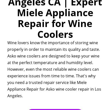
Angeles CA | Expert
Miele Appliance
Repair for Wine
Coolers
Wine lovers know the importance of storing wine
properly in order to maintain its quality and taste.
Asko wine coolers are designed to keep your wine
at the perfect temperature and humidity level.
However, even the most reliable wine coolers can
experience issues from time to time. That's why
you need a trusted repair service like Miele
Appliance Repair for Asko wine cooler repair in Los
Angeles.