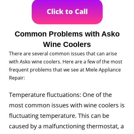
Click to Call
Common Problems with Asko
Wine Coolers
There are several common issues that can arise
with Asko wine coolers. Here are a few of the most
frequent problems that we see at Miele Appliance
Repair:
Temperature fluctuations: One of the
most common issues with wine coolers is
fluctuating temperature. This can be
caused by a malfunctioning thermostat, a