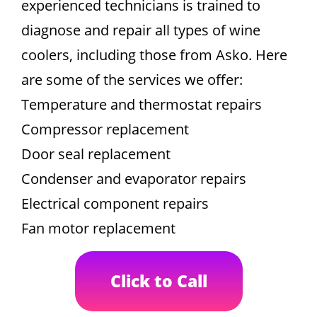
experienced technicians is trained to
diagnose and repair all types of wine
coolers, including those from Asko. Here
are some of the services we offer:
Temperature and thermostat repairs
Compressor replacement
Door seal replacement
Condenser and evaporator repairs
Electrical component repairs
Fan motor replacement
Click to Call