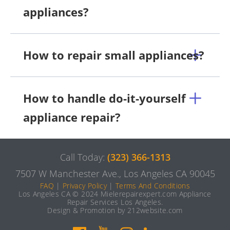
appliances?
How to repair small appliances?
How to handle do-it-yourself
appliance repair?
Call Today:
(323) 366-1313
7507 W Manchester Ave., Los Angeles CA 90045
FAQ
|
Privacy Policy
|
Terms And Conditions
Los Angeles CA © 2024 Mielerepairexpert.com Appliance
Repair Services Los Angeles.
Design & Promotion by 212website.com