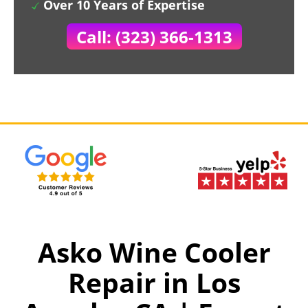
Over 10 Years of Expertise
Call: (323) 366-1313
Asko Wine Cooler
Repair in Los