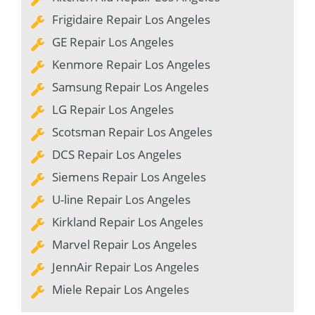
Frigidaire Repair Los Angeles
GE Repair Los Angeles
Kenmore Repair Los Angeles
Samsung Repair Los Angeles
LG Repair Los Angeles
Scotsman Repair Los Angeles
DCS Repair Los Angeles
Siemens Repair Los Angeles
U-line Repair Los Angeles
Kirkland Repair Los Angeles
Marvel Repair Los Angeles
JennAir Repair Los Angeles
Miele Repair Los Angeles