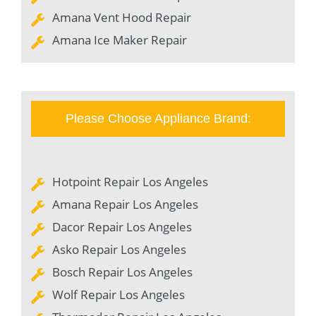
Amana Vent Hood Repair
Amana Ice Maker Repair
Please Choose Appliance Brand:
Hotpoint Repair Los Angeles
Amana Repair Los Angeles
Dacor Repair Los Angeles
Asko Repair Los Angeles
Bosch Repair Los Angeles
Wolf Repair Los Angeles