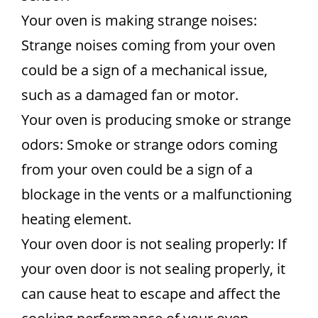
Your oven is making strange noises:
Strange noises coming from your oven
could be a sign of a mechanical issue,
such as a damaged fan or motor.
Your oven is producing smoke or strange
odors: Smoke or strange odors coming
from your oven could be a sign of a
blockage in the vents or a malfunctioning
heating element.
Your oven door is not sealing properly: If
your oven door is not sealing properly, it
can cause heat to escape and affect the