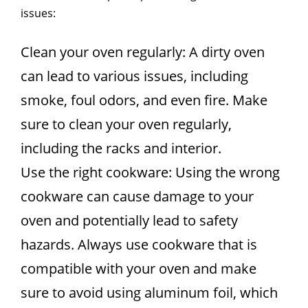
issues:
Clean your oven regularly: A dirty oven
can lead to various issues, including
smoke, foul odors, and even fire. Make
sure to clean your oven regularly,
including the racks and interior.
Use the right cookware: Using the wrong
cookware can cause damage to your
oven and potentially lead to safety
hazards. Always use cookware that is
compatible with your oven and make
sure to avoid using aluminum foil, which