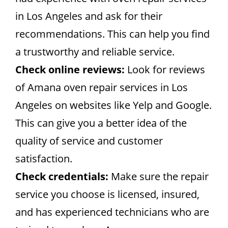
in Los Angeles and ask for their
recommendations. This can help you find
a trustworthy and reliable service.
Check online reviews:
Look for reviews
of Amana oven repair services in Los
Angeles on websites like Yelp and Google.
This can give you a better idea of the
quality of service and customer
satisfaction.
Check credentials:
Make sure the repair
service you choose is licensed, insured,
and has experienced technicians who are