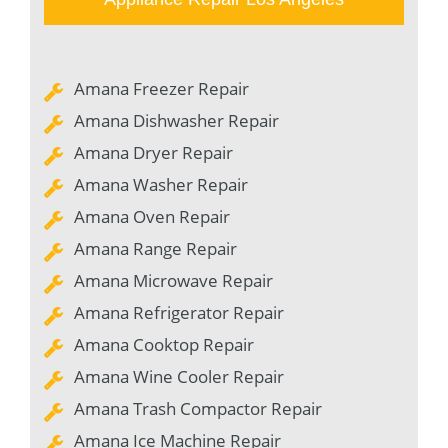
Amana Freezer Repair
Amana Dishwasher Repair
Amana Dryer Repair
Amana Washer Repair
Amana Oven Repair
Amana Range Repair
Amana Microwave Repair
Amana Refrigerator Repair
Amana Cooktop Repair
Amana Wine Cooler Repair
Amana Trash Compactor Repair
Amana Ice Machine Repair