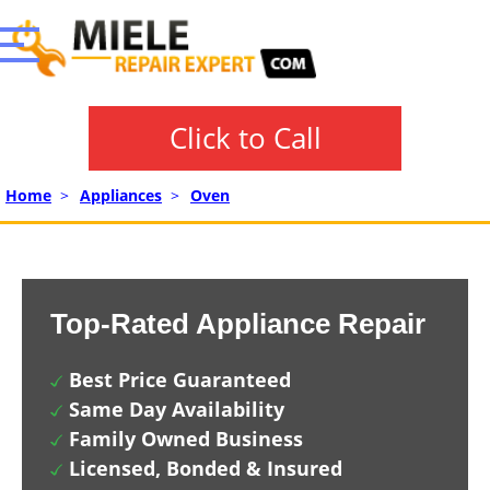
Click to Call
Home
>
Appliances
>
Oven
Top-Rated Appliance Repair
Best Price Guaranteed
Same Day Availability
Family Owned Business
Licensed, Bonded & Insured