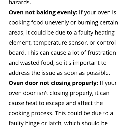
hazards.
Oven not baking evenly:
If your oven is
cooking food unevenly or burning certain
areas, it could be due to a faulty heating
element, temperature sensor, or control
board. This can cause a lot of frustration
and wasted food, so it's important to
address the issue as soon as possible.
Oven door not closing properly:
If your
oven door isn't closing properly, it can
cause heat to escape and affect the
cooking process. This could be due to a
faulty hinge or latch, which should be