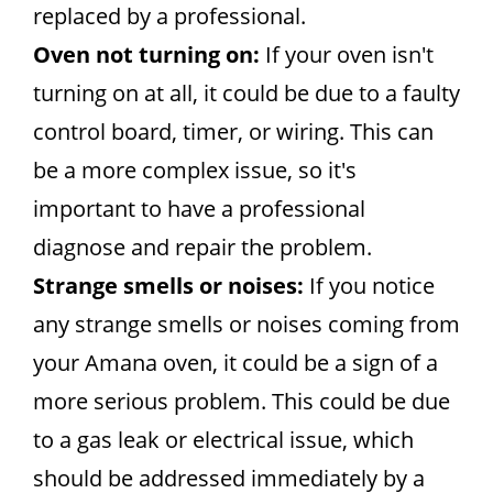
replaced by a professional.
Oven not turning on:
If your oven isn't
turning on at all, it could be due to a faulty
control board, timer, or wiring. This can
be a more complex issue, so it's
important to have a professional
diagnose and repair the problem.
Strange smells or noises:
If you notice
any strange smells or noises coming from
your Amana oven, it could be a sign of a
more serious problem. This could be due
to a gas leak or electrical issue, which
should be addressed immediately by a