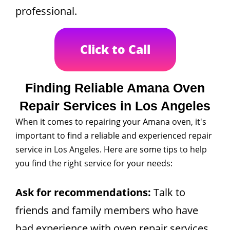
professional.
Click to Call
Finding Reliable Amana Oven
Repair Services in Los Angeles
When it comes to repairing your Amana oven, it's
important to find a reliable and experienced repair
service in Los Angeles. Here are some tips to help
you find the right service for your needs:
Ask for recommendations:
Talk to
friends and family members who have
had experience with oven repair services