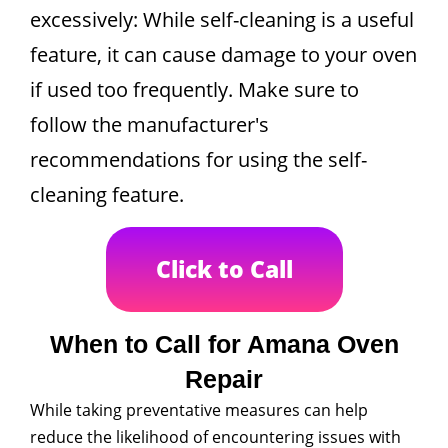
excessively: While self-cleaning is a useful
feature, it can cause damage to your oven
if used too frequently. Make sure to
follow the manufacturer's
recommendations for using the self-
cleaning feature.
Click to Call
When to Call for Amana Oven
Repair
While taking preventative measures can help
reduce the likelihood of encountering issues with