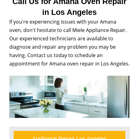
Call Us for Amana Oven Repair
in Los Angeles
If you're experiencing issues with your Amana
oven, don't hesitate to call Miele Appliance Repair.
Our experienced technicians are available to
diagnose and repair any problem you may be
having. Contact us today to schedule an
appointment for Amana oven repair in Los Angeles.
Appliance Repair Los Angeles