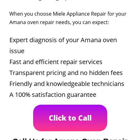
When you choose Miele Appliance Repair for your
Amana oven repair needs, you can expect:
Expert diagnosis of your Amana oven
issue
Fast and efficient repair services
Transparent pricing and no hidden fees
Friendly and knowledgeable technicians
A 100% satisfaction guarantee
Click to Call