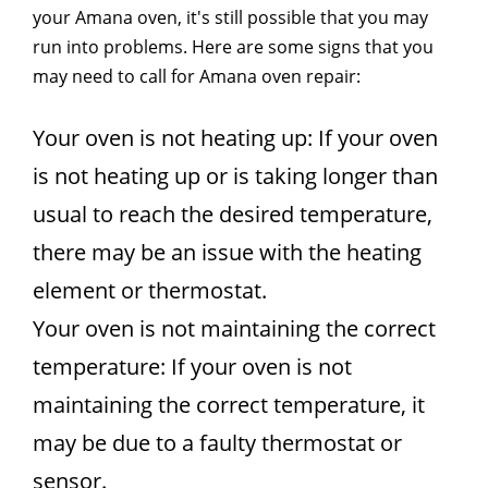
your Amana oven, it's still possible that you may
run into problems. Here are some signs that you
may need to call for Amana oven repair:
Your oven is not heating up: If your oven
is not heating up or is taking longer than
usual to reach the desired temperature,
there may be an issue with the heating
element or thermostat.
Your oven is not maintaining the correct
temperature: If your oven is not
maintaining the correct temperature, it
may be due to a faulty thermostat or
sensor.