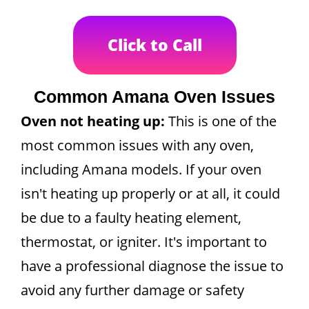
Click to Call
Common Amana Oven Issues
Oven not heating up:
This is one of the
most common issues with any oven,
including Amana models. If your oven
isn't heating up properly or at all, it could
be due to a faulty heating element,
thermostat, or igniter. It's important to
have a professional diagnose the issue to
avoid any further damage or safety