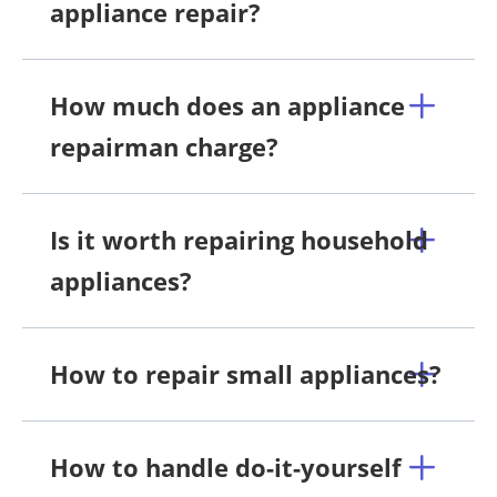
appliance repair?
How much does an appliance
repairman charge?
Is it worth repairing household
appliances?
How to repair small appliances?
How to handle do-it-yourself