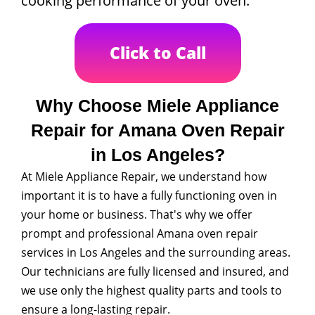
cooking performance of your oven.
Click to Call
Why Choose Miele Appliance
Repair for Amana Oven Repair
in Los Angeles?
At Miele Appliance Repair, we understand how
important it is to have a fully functioning oven in
your home or business. That's why we offer
prompt and professional Amana oven repair
services in Los Angeles and the surrounding areas.
Our technicians are fully licensed and insured, and
we use only the highest quality parts and tools to
ensure a long-lasting repair.