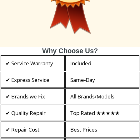
Why Choose Us?
✔ Service Warranty
Included
✔ Express Service
Same-Day
✔ Brands we Fix
All Brands/Models
✔ Quality Repair
Top Rated ★★★★★
✔ Repair Cost
Best Prices