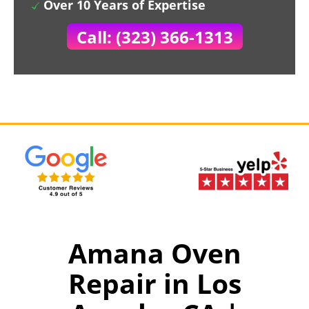
Over 10 Years of Expertise
Call: (323) 366-1313
Amana Oven
Repair in Los