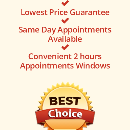
Lowest Price Guarantee
Same Day Appointments
Available
Convenient 2 hours
Appointments Windows