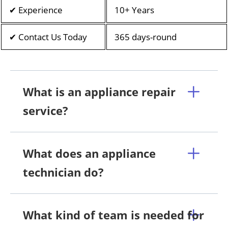
✔ Experience
10+ Years
✔ Contact Us Today
365 days-round
What is an appliance repair
service?
What does an appliance
technician do?
What kind of team is needed for