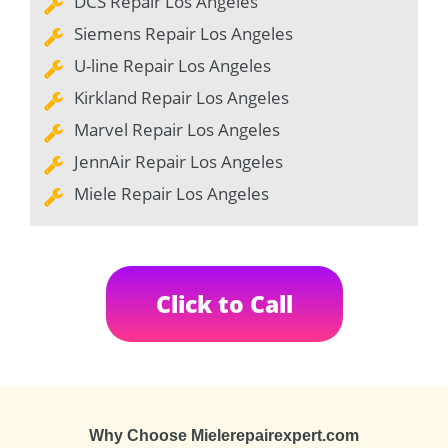
DCS Repair Los Angeles
Siemens Repair Los Angeles
U-line Repair Los Angeles
Kirkland Repair Los Angeles
Marvel Repair Los Angeles
JennAir Repair Los Angeles
Miele Repair Los Angeles
Click to Call
Why Choose Mielerepairexpert.com