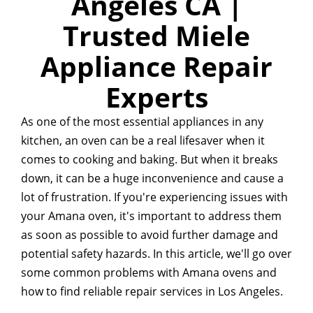
Angeles CA |
Trusted Miele
Appliance Repair
Experts
As one of the most essential appliances in any
kitchen, an oven can be a real lifesaver when it
comes to cooking and baking. But when it breaks
down, it can be a huge inconvenience and cause a
lot of frustration. If you're experiencing issues with
your Amana oven, it's important to address them
as soon as possible to avoid further damage and
potential safety hazards. In this article, we'll go over
some common problems with Amana ovens and
how to find reliable repair services in Los Angeles.