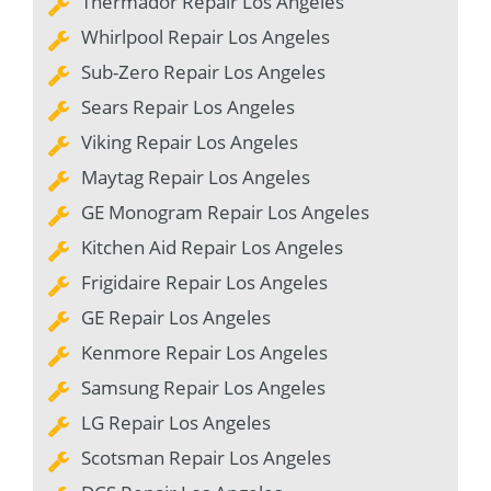
Thermador Repair Los Angeles
Whirlpool Repair Los Angeles
Sub-Zero Repair Los Angeles
Sears Repair Los Angeles
Viking Repair Los Angeles
Maytag Repair Los Angeles
GE Monogram Repair Los Angeles
Kitchen Aid Repair Los Angeles
Frigidaire Repair Los Angeles
GE Repair Los Angeles
Kenmore Repair Los Angeles
Samsung Repair Los Angeles
LG Repair Los Angeles
Scotsman Repair Los Angeles