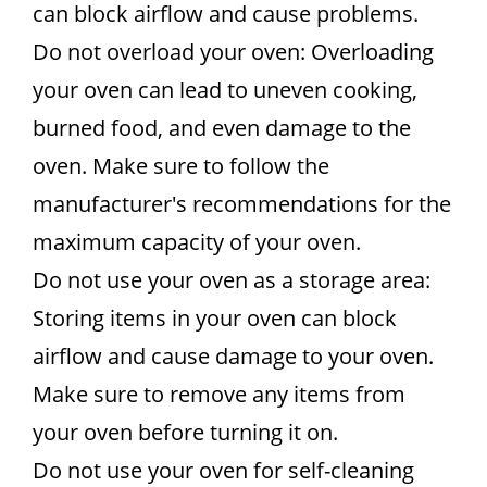
can block airflow and cause problems.
Do not overload your oven: Overloading
your oven can lead to uneven cooking,
burned food, and even damage to the
oven. Make sure to follow the
manufacturer's recommendations for the
maximum capacity of your oven.
Do not use your oven as a storage area:
Storing items in your oven can block
airflow and cause damage to your oven.
Make sure to remove any items from
your oven before turning it on.
Do not use your oven for self-cleaning