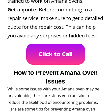
trained to work on Amana ovens.
Get a quote:
Before committing to a
repair service, make sure to get a detailed
quote for the repair cost. This can help
you avoid any surprises or hidden fees.
Click to Call
How to Prevent Amana Oven
Issues
While some issues with your Amana oven may be
unavoidable, there are steps you can take to
reduce the likelihood of encountering problems.
Here are some tips for preventing Amana oven